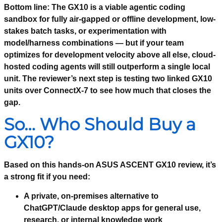
Bottom line:
The GX10 is a viable agentic coding
sandbox for fully air-gapped or offline development, low-
stakes batch tasks, or experimentation with
model/harness combinations — but if your team
optimizes for development velocity above all else, cloud-
hosted coding agents will still outperform a single local
unit. The reviewer’s next step is testing two linked GX10
units over ConnectX-7 to see how much that closes the
gap.
So… Who Should Buy a
GX10?
Based on this hands-on ASUS ASCENT GX10 review, it’s
a strong fit if you need:
A private, on-premises alternative to
ChatGPT/Claude desktop apps for general use,
research, or internal knowledge work