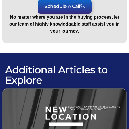
Schedule A Call
No matter where you are in the buying process, let
our team of highly knowledgable staff assist you in
your journey.
Additional Articles to
Explore