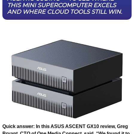
THIS MINI SUPERCOMPUTER EXCELS
AND WHERE CLOUD TOOLS STILL WIN.
Quick answer:
In this ASUS ASCENT GX10 review, Greg
Bryant, CTO of One Media Connect, said, “We found it to