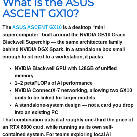
What Is the ASUS
ASCENT GX10?
The
ASUS ASCENT GX10
is a desktop “mini
supercomputer” built around the NVIDIA GB10 Grace
Blackwell Superchip — the same architecture family
behind NVIDIA DGX Spark. In a standalone box small
enough to sit next to a workstation, it packs:
NVIDIA Blackwell GPU with 128GB of unified
memory
1–2 petaFLOPs of AI performance
NVIDIA ConnectX-7 networking, allowing two GX10
units to be linked for larger models
A standalone-system design — not a card you drop
into an existing PC
That combination puts it at roughly one-third the price of
an RTX 6000 card, while running as its own self-
contained system. For teams exploring local AI