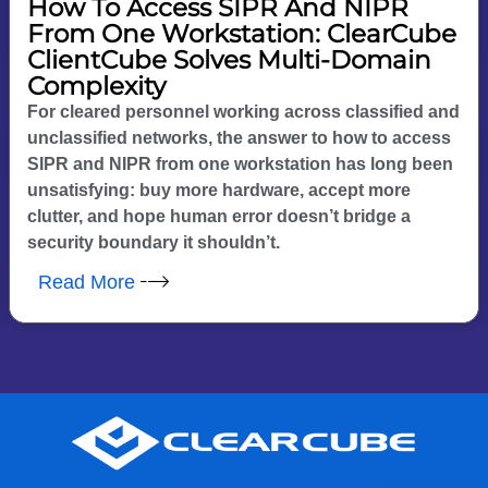
How To Access SIPR And NIPR
From One Workstation: ClearCube
ClientCube Solves Multi-Domain
Complexity
For cleared personnel working across classified and
unclassified networks, the answer to how to access
SIPR and NIPR from one workstation has long been
unsatisfying: buy more hardware, accept more
clutter, and hope human error doesn’t bridge a
security boundary it shouldn’t.
Read More