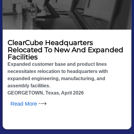
ClearCube Headquarters
Relocated To New And Expanded
Facilities
Expanded customer base and product lines
necessitates relocation to headquarters with
expanded engineering, manufacturing, and
assembly facilities.
GEORGETOWN, Texas, April 2026
Read More