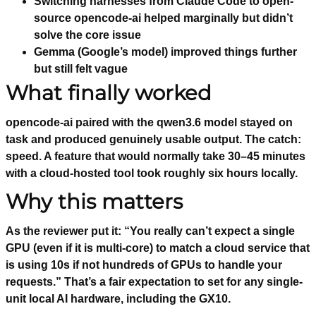
Switching harnesses from Claude Code to open-
source opencode-ai helped marginally but didn’t
solve the core issue
Gemma (Google’s model) improved things further
but still felt vague
What finally worked
opencode-ai paired with the qwen3.6 model stayed on
task and produced genuinely usable output. The catch:
speed. A feature that would normally take 30–45 minutes
with a cloud-hosted tool took roughly six hours locally.
Why this matters
As the reviewer put it: “You really can’t expect a single
GPU (even if it is multi-core) to match a cloud service that
is using 10s if not hundreds of GPUs to handle your
requests.” That’s a fair expectation to set for any single-
unit local AI hardware, including the GX10.