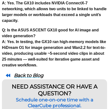
A: Yes. The GX10 includes NVIDIA ConnectX-7
networking, which allows two units to be linked to handle
larger models or workloads that exceed a single unit’s
capacity.
Q: Is the ASUS ASCENT GX10 good for AI image and
video generation?
A: Yes. In testing, the GX10 ran high-memory models like
HiDream O1 for image generation and Wan2.2 for text-to-
video, producing usable ~5-second video clips in about
25 minutes — well-suited for iterative game asset and
creative workflows.
Back to Blog
NEED ASSISTANCE OR HAVE A
QUESTION?
Schedule one-on-one time with a
ClearCube professional.