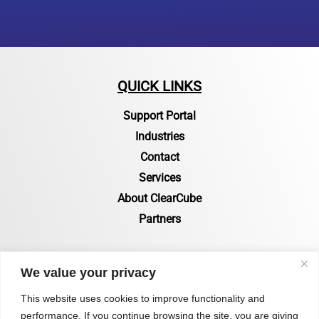
QUICK LINKS
Support Portal
Industries
Contact
Services
About ClearCube
Partners
RESOURCES
We value your privacy
Resources Page
This website uses cookies to improve functionality and
performance. If you continue browsing the site, you are giving
Certifications & Compliance