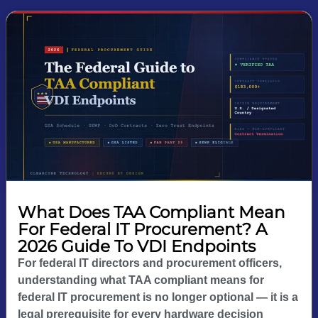
What Does TAA Compliant Mean
For Federal IT Procurement? A
2026 Guide To VDI Endpoints
For federal IT directors and procurement officers,
understanding what TAA compliant means for
federal IT procurement is no longer optional — it is a
legal prerequisite for every hardware decision