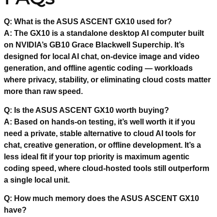
Q: What is the ASUS ASCENT GX10 used for?
A: The GX10 is a standalone desktop AI computer built
on NVIDIA’s GB10 Grace Blackwell Superchip. It’s
designed for local AI chat, on-device image and video
generation, and offline agentic coding — workloads
where privacy, stability, or eliminating cloud costs matter
more than raw speed.
Q: Is the ASUS ASCENT GX10 worth buying?
A: Based on hands-on testing, it’s well worth it if you
need a private, stable alternative to cloud AI tools for
chat, creative generation, or offline development. It’s a
less ideal fit if your top priority is maximum agentic
coding speed, where cloud-hosted tools still outperform
a single local unit.
Q: How much memory does the ASUS ASCENT GX10
have?