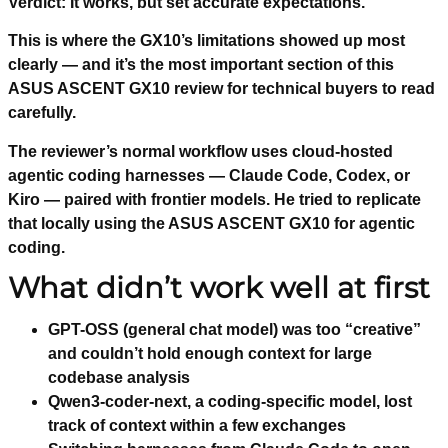
Verdict: It works, but set accurate expectations.
This is where the GX10’s limitations showed up most
clearly — and it’s the most important section of this
ASUS ASCENT GX10 review for technical buyers to read
carefully.
The reviewer’s normal workflow uses cloud-hosted
agentic coding harnesses — Claude Code, Codex, or
Kiro — paired with frontier models. He tried to replicate
that locally using the ASUS ASCENT GX10 for agentic
coding.
What didn’t work well at first
GPT-OSS (general chat model) was too “creative”
and couldn’t hold enough context for large
codebase analysis
Qwen3-coder-next, a coding-specific model, lost
track of context within a few exchanges