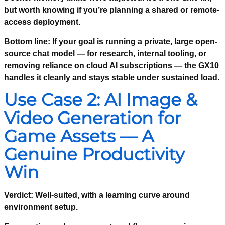
but worth knowing if you’re planning a shared or remote-
access deployment.
Bottom line:
If your goal is running a private, large open-
source chat model — for research, internal tooling, or
removing reliance on cloud AI subscriptions — the GX10
handles it cleanly and stays stable under sustained load.
Use Case 2: AI Image &
Video Generation for
Game Assets — A
Genuine Productivity
Win
Verdict: Well-suited, with a learning curve around
environment setup.