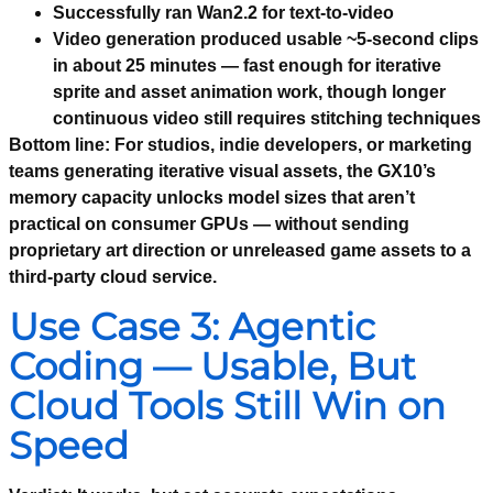
Successfully ran Wan2.2 for text-to-video
Video generation produced usable ~5-second clips
in about 25 minutes — fast enough for iterative
sprite and asset animation work, though longer
continuous video still requires stitching techniques
Bottom line:
For studios, indie developers, or marketing
teams generating iterative visual assets, the GX10’s
memory capacity unlocks model sizes that aren’t
practical on consumer GPUs — without sending
proprietary art direction or unreleased game assets to a
third-party cloud service.
Use Case 3: Agentic
Coding — Usable, But
Cloud Tools Still Win on
Speed