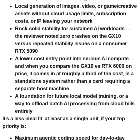
Local generation of images, video, or game/creative
assets without cloud usage limits, subscription
costs, or IP leaving your network
Rock-solid stability for sustained AI workloads —
the reviewer noted zero crashes on the GX10
versus repeated stability issues on a consumer
RTX 5090
A lower-cost entry point into serious AI compute —
and when you compare the GX10 vs RTX 6000 on
price, it comes in at roughly a third of the cost, in a
standalone system rather than a card requiring a
separate host machine
A foundation for future local model training, or a
way to offload batch AI processing from cloud bills
entirely
It’s a less ideal fit, at least as a single unit, if your top
priority is:
Maximum agentic coding speed for day-to-day