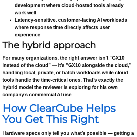
development where cloud-hosted tools already
work well
Latency-sensitive, customer-facing AI workloads
where response time directly affects user
experience
The hybrid approach
For many organizations, the right answer isn’t “GX10
instead of the cloud” — it’s “GX10 alongside the cloud,”
handling local, private, or batch workloads while cloud
tools handle the time-critical ones. That’s exactly the
hybrid model the reviewer is exploring for his own
company’s commercial AI use.
How ClearCube Helps
You Get This Right
Hardware specs only tell you what’s possible — getting a