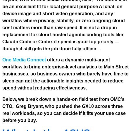
be an excellent fit for local general-purpose AI chat, on-
device image and short-video generation, and any
workflow where privacy, stability, or zero ongoing cloud
cost matters more than raw speed. It is not a drop-in
replacement for cloud-hosted agentic coding tools like
Claude Code or Codex if speed is your top priority —
though it still gets the job done fully offline”.
One Media Connect
offers a dynamic multi-agent
workflow to bring enterprise-level analytics to Main Street
businesses, so business owners who barely have time to
sleep can get the actionable insights needed to reduce
spend without reducing effectiveness.
Below, we break down a hands-on field test from OMC’s
CTO, Greg Bryant, who pushed the GX10 across three
real workloads, so you can decide if it fits your use case
before you buy.