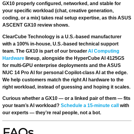
GX10 properly configured, networked, and stable for
your specific workload (chat, creative generation,
coding, or a mix) takes real setup expertise, as this ASUS
ASCENT GX10 review shows.
ClearCube Technology is a U.S.-based manufacturer
with a 100% in-house, U.S.-based technical support
team. The GX10 is part of our broader
AI Computing
Hardware
lineup, alongside the HyperCube AI 4125GS
for multi-GPU enterprise deployments and the ASUS
NUC 14 Pro AI for personal Copilot-class AI at the edge.
We help customers match the right AI hardware to the
right workload, instead of guessing and hoping it scales.
Curious whether a GX10 — or a linked pair of them — fits
your team’s AI workload?
Schedule a 15-minute call
with
our experts — they’re real people, not a bot.
FAQs