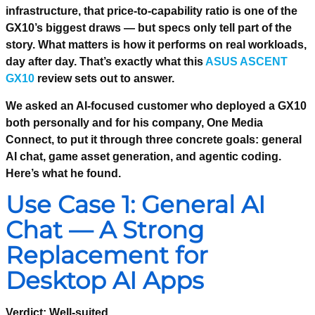
infrastructure, that price-to-capability ratio is one of the
GX10’s biggest draws — but specs only tell part of the
story. What matters is how it performs on real workloads,
day after day. That’s exactly what this
ASUS ASCENT
GX10
review sets out to answer.
We asked an AI-focused customer who deployed a GX10
both personally and for his company, One Media
Connect, to put it through three concrete goals: general
AI chat, game asset generation, and agentic coding.
Here’s what he found.
Use Case 1: General AI
Chat — A Strong
Replacement for
Desktop AI Apps
Verdict: Well-suited.