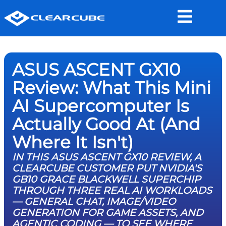
ASUS ASCENT GX10
Review: What This Mini
AI Supercomputer Is
Actually Good At (And
Where It Isn't)
IN THIS ASUS ASCENT GX10 REVIEW, A
CLEARCUBE CUSTOMER PUT NVIDIA'S
GB10 GRACE BLACKWELL SUPERCHIP
THROUGH THREE REAL AI WORKLOADS
— GENERAL CHAT, IMAGE/VIDEO
GENERATION FOR GAME ASSETS, AND
AGENTIC CODING — TO SEE WHERE