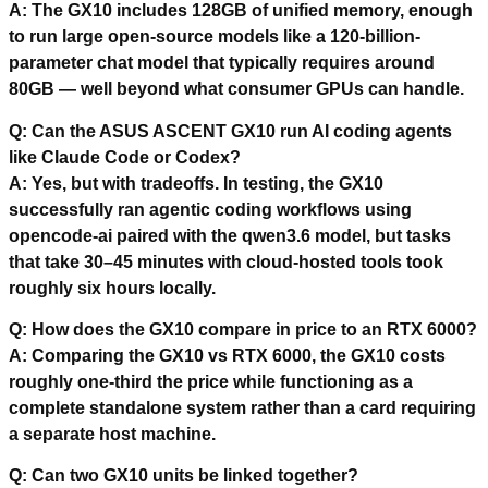
A: The GX10 includes 128GB of unified memory, enough
to run large open-source models like a 120-billion-
parameter chat model that typically requires around
80GB — well beyond what consumer GPUs can handle.
Q: Can the ASUS ASCENT GX10 run AI coding agents
like Claude Code or Codex?
A: Yes, but with tradeoffs. In testing, the GX10
successfully ran agentic coding workflows using
opencode-ai paired with the qwen3.6 model, but tasks
that take 30–45 minutes with cloud-hosted tools took
roughly six hours locally.
Q: How does the GX10 compare in price to an RTX 6000?
A: Comparing the GX10 vs RTX 6000, the GX10 costs
roughly one-third the price while functioning as a
complete standalone system rather than a card requiring
a separate host machine.
Q: Can two GX10 units be linked together?