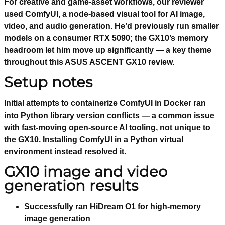
For creative and game-asset workflows, our reviewer
used ComfyUI, a node-based visual tool for AI image,
video, and audio generation. He’d previously run smaller
models on a consumer RTX 5090; the GX10’s memory
headroom let him move up significantly — a key theme
throughout this ASUS ASCENT GX10 review.
Setup notes
Initial attempts to containerize ComfyUI in Docker ran
into Python library version conflicts — a common issue
with fast-moving open-source AI tooling, not unique to
the GX10. Installing ComfyUI in a Python virtual
environment instead resolved it.
GX10 image and video
generation results
Successfully ran HiDream O1 for high-memory
image generation