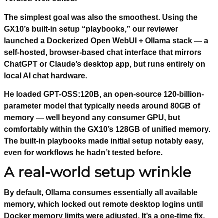
The simplest goal was also the smoothest. Using the
GX10’s built-in setup “playbooks,” our reviewer
launched a Dockerized Open WebUI + Ollama stack — a
self-hosted, browser-based chat interface that mirrors
ChatGPT or Claude’s desktop app, but runs entirely on
local AI chat hardware.
He loaded GPT-OSS:120B, an open-source 120-billion-
parameter model that typically needs around 80GB of
memory — well beyond any consumer GPU, but
comfortably within the GX10’s 128GB of unified memory.
The built-in playbooks made initial setup notably easy,
even for workflows he hadn’t tested before.
A real-world setup wrinkle
By default, Ollama consumes essentially all available
memory, which locked out remote desktop logins until
Docker memory limits were adjusted. It’s a one-time fix,