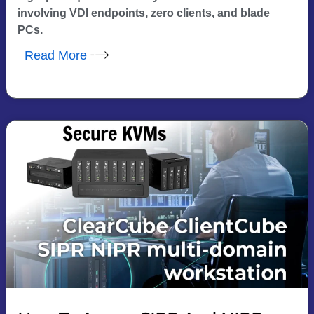
involving VDI endpoints, zero clients, and blade
PCs.
Read More