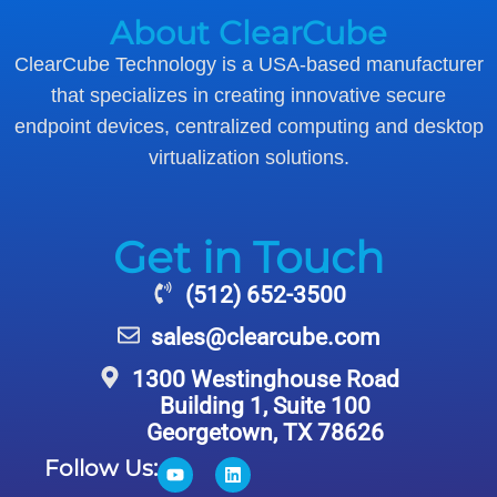
About ClearCube
ClearCube Technology is a USA-based manufacturer
that specializes in creating innovative secure
endpoint devices, centralized computing and desktop
virtualization solutions.
Get in Touch
(512) 652-3500
sales@clearcube.com
1300 Westinghouse Road
Building 1, Suite 100
Georgetown, TX 78626
Follow Us: