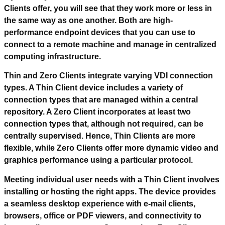
Clients offer, you will see that they work more or less in
the same way as one another. Both are high-
performance endpoint devices that you can use to
connect to a remote machine and manage in centralized
computing infrastructure.
Thin and Zero Clients integrate varying VDI connection
types. A Thin Client device includes a variety of
connection types that are managed within a central
repository. A Zero Client incorporates at least two
connection types that, although not required, can be
centrally supervised. Hence, Thin Clients are more
flexible, while Zero Clients offer more dynamic video and
graphics performance using a particular protocol.
Meeting individual user needs with a Thin Client involves
installing or hosting the right apps. The device provides
a seamless desktop experience with e-mail clients,
browsers, office or PDF viewers, and connectivity to