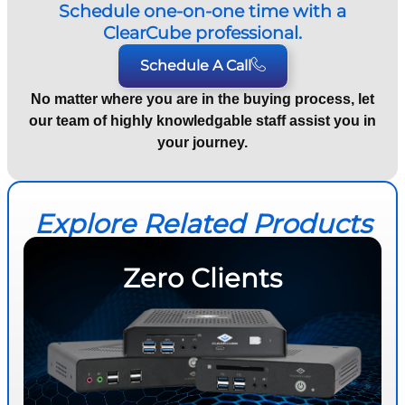
Schedule one-on-one time with a
ClearCube professional.
Schedule A Call
No matter where you are in the buying process, let
our team of highly knowledgable staff assist you in
your journey.
Explore Related Products
Zero Clients