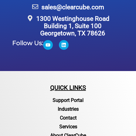
sales@clearcube.com
1300 Westinghouse Road
Building 1, Suite 100
Georgetown, TX 78626
Follow Us:
QUICK LINKS
Support Portal
Industries
Contact
Services
About ClearCube