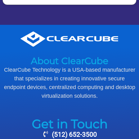
About ClearCube
ClearCube Technology is a USA-based manufacturer
that specializes in creating innovative secure
endpoint devices, centralized computing and desktop
virtualization solutions.
Get in Touch
(512) 652-3500