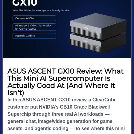
ASUS ASCENT GX10 Review: What
This Mini AI Supercomputer Is
Actually Good At (And Where It
Isn't)
In this ASUS ASCENT GX10 review, a ClearCube
customer put NVIDIA’s GB10 Grace Blackwell
Superchip through three real AI workloads —
general chat, image/video generation for game
assets, and agentic coding — to see where this mini