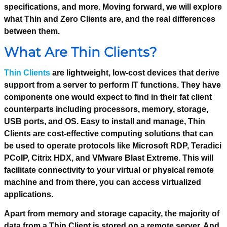
specifications, and more. Moving forward, we will explore
what Thin and Zero Clients are, and the real differences
between them.
What Are Thin Clients?
Thin Clients
are lightweight, low-cost devices that derive
support from a server to perform IT functions. They have
components one would expect to find in their fat client
counterparts including processors, memory, storage,
USB ports, and OS. Easy to install and manage, Thin
Clients are cost-effective computing solutions that can
be used to operate protocols like Microsoft RDP, Teradici
PCoIP, Citrix HDX, and VMware Blast Extreme. This will
facilitate connectivity to your virtual or physical remote
machine and from there, you can access virtualized
applications.
Apart from memory and storage capacity, the majority of
data from a Thin Client is stored on a remote server. And