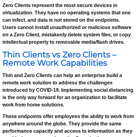
Zero Clients represent the most secure devices in
virtualization. They have no operating systems that one
can infect, and data is not stored on the endpoints.
Users cannot install unauthorized or malicious software
on a Zero Client, mistakenly delete system files, or copy
intellectual property to removable media/flash drives.
Thin Clients vs Zero Clients –
Remote Work Capabilities
Thin and Zero Clients can help an enterprise build a
remote work solution to address the challenges
introduced by COVID-19. Implementing social distancing
is the only way forward for an organization to facilitate
work from home solutions.
These endpoints offer employees the ability to work from
anywhere around the globe. They provide the same
performance capacity and access to information as they