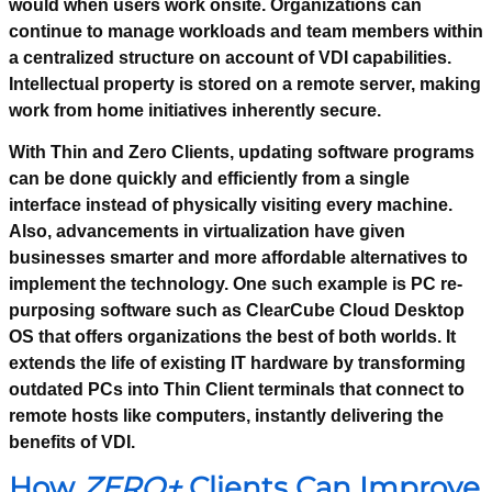
would when users work onsite. Organizations can
continue to manage workloads and team members within
a centralized structure on account of VDI capabilities.
Intellectual property is stored on a remote server, making
work from home initiatives inherently secure.
With Thin and Zero Clients, updating software programs
can be done quickly and efficiently from a single
interface instead of physically visiting every machine.
Also, advancements in virtualization have given
businesses smarter and more affordable alternatives to
implement the technology. One such example is PC re-
purposing software such as ClearCube Cloud Desktop
OS that offers organizations the best of both worlds. It
extends the life of existing IT hardware by transforming
outdated PCs into Thin Client terminals that connect to
remote hosts like computers, instantly delivering the
benefits of VDI.
How
ZERO+
Clients Can Improve