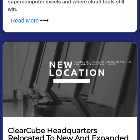
supercomputer excels and where cloud tools still
win.
Read More
ClearCube Headquarters
Relocated To New And Expanded