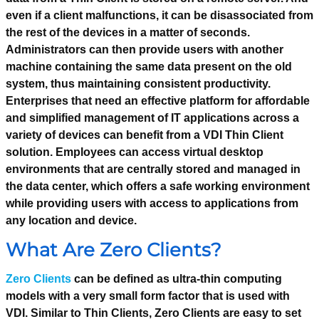
even if a client malfunctions, it can be disassociated from
the rest of the devices in a matter of seconds.
Administrators can then provide users with another
machine containing the same data present on the old
system, thus maintaining consistent productivity.
Enterprises that need an effective platform for affordable
and simplified management of IT applications across a
variety of devices can benefit from a VDI Thin Client
solution. Employees can access virtual desktop
environments that are centrally stored and managed in
the data center, which offers a safe working environment
while providing users with access to applications from
any location and device.
What Are Zero Clients?
Zero Clients
can be defined as ultra-thin computing
models with a very small form factor that is used with
VDI. Similar to Thin Clients, Zero Clients are easy to set