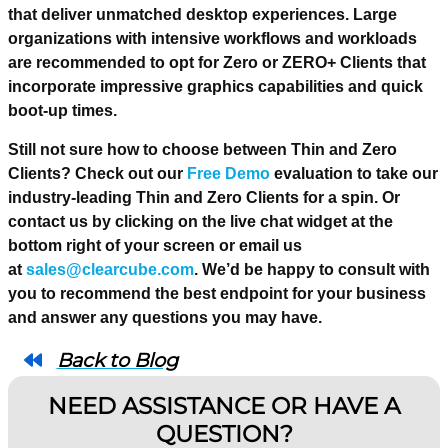
that deliver unmatched desktop experiences. Large
organizations with intensive workflows and workloads
are recommended to opt for Zero or ZERO+ Clients that
incorporate impressive graphics capabilities and quick
boot-up times.
Still not sure how to choose between Thin and Zero
Clients? Check out our
Free Demo
evaluation to take our
industry-leading Thin and Zero Clients for a spin. Or
contact us by clicking on the live chat widget at the
bottom right of your screen or email us
at
sales@clearcube.com
. We’d be happy to consult with
you to recommend the best endpoint for your business
and answer any questions you may have.
Back to Blog
NEED ASSISTANCE OR HAVE A
QUESTION?