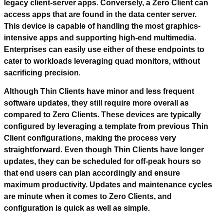
legacy client-server apps. Conversely, a Zero Client can
access apps that are found in the data center server.
This device is capable of handling the most graphics-
intensive apps and supporting high-end multimedia.
Enterprises can easily use either of these endpoints to
cater to workloads leveraging quad monitors, without
sacrificing precision
.
Although Thin Clients have minor and less frequent
software updates, they still require more overall as
compared to Zero Clients. These devices are typically
configured by leveraging a template from previous Thin
Client configurations, making the process very
straightforward. Even though Thin Clients have longer
updates, they can be scheduled for off-peak hours so
that end users can plan accordingly and ensure
maximum productivity. Updates and maintenance cycles
are minute when it comes to Zero Clients, and
configuration is quick as well as simple.