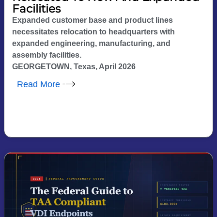
Facilities
Expanded customer base and product lines
necessitates relocation to headquarters with
expanded engineering, manufacturing, and
assembly facilities.
GEORGETOWN, Texas, April 2026
Read More