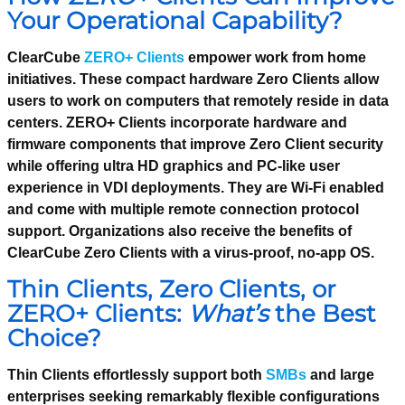
Your Operational Capability?
ClearCube
ZERO+ Clients
empower work from home
initiatives. These compact hardware Zero Clients allow
users to work on computers that remotely reside in data
centers. ZERO+ Clients incorporate hardware and
firmware components that improve Zero Client security
while offering ultra HD graphics and PC-like user
experience in VDI deployments. They are Wi-Fi enabled
and come with multiple remote connection protocol
support. Organizations also receive the benefits of
ClearCube Zero Clients with a virus-proof, no-app OS.
Thin Clients, Zero Clients, or
ZERO+ Clients:
What’s
the Best
Choice?
Thin Clients effortlessly support both
SMBs
and large
enterprises seeking remarkably flexible configurations