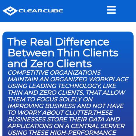
The Real Difference
Between Thin Clients
and Zero Clients
COMPETITIVE ORGANIZATIONS
MAINTAIN AN ORGANIZED WORKPLACE
USING LEADING TECHNOLOGY, LIKE
THIN AND ZERO CLIENTS, THAT ALLOW
THEM TO FOCUS SOLELY ON
IMPROVING BUSINESS AND NOT HAVE
TO WORRY ABOUT CLUTTER.THESE
BUSINESSES STORE THEIR DATA AND
APPLICATIONS ON A CENTRAL SERVER
USING THESE HIGH-PERFORMANCE