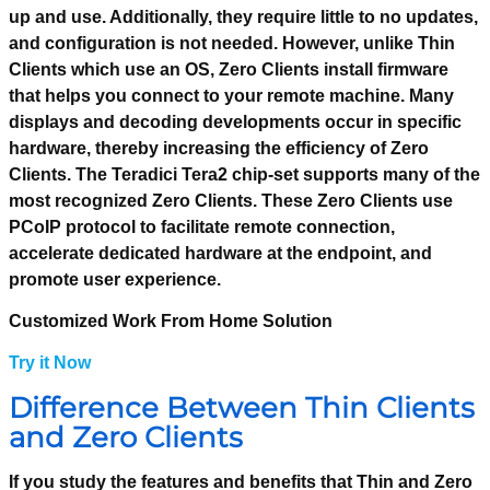
up and use. Additionally, they require little to no updates,
and configuration is not needed. However, unlike Thin
Clients which use an OS, Zero Clients install firmware
that helps you connect to your remote machine. Many
displays and decoding developments occur in specific
hardware, thereby increasing the efficiency of Zero
Clients. The Teradici Tera2 chip-set supports many of the
most recognized Zero Clients. These Zero Clients use
PCoIP protocol to facilitate remote connection,
accelerate dedicated hardware at the endpoint, and
promote user experience.
Customized Work From Home Solution
Try it Now
Difference Between Thin Clients
and Zero Clients
If you study the features and benefits that Thin and Zero