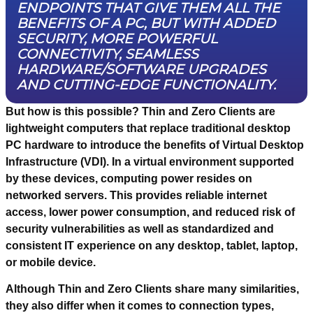
ENDPOINTS THAT GIVE THEM ALL THE
BENEFITS OF A PC, BUT WITH ADDED
SECURITY, MORE POWERFUL
CONNECTIVITY, SEAMLESS
HARDWARE/SOFTWARE UPGRADES
AND CUTTING-EDGE FUNCTIONALITY.
But how is this possible? Thin and Zero Clients are
lightweight computers that replace traditional desktop
PC hardware to introduce the benefits of Virtual Desktop
Infrastructure (VDI). In a virtual environment supported
by these devices, computing power resides on
networked servers. This provides reliable internet
access, lower power consumption, and reduced risk of
security vulnerabilities as well as standardized and
consistent IT experience on any desktop, tablet, laptop,
or mobile device.
Although Thin and Zero Clients share many similarities,
they also differ when it comes to connection types,