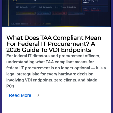
What Does TAA Compliant Mean
For Federal IT Procurement? A
2026 Guide To VDI Endpoints
For federal IT directors and procurement officers,
understanding what TAA compliant means for
federal IT procurement is no longer optional — it is a
legal prerequisite for every hardware decision
involving VDI endpoints, zero clients, and blade
PCs.
Read More