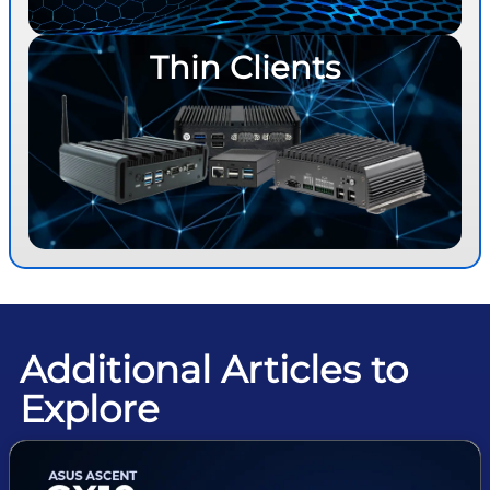
Thin Clients
Additional Articles to
Explore