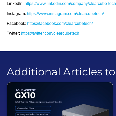
LinkedIn:
https://www.linkedin.com/company/clearcube-tec
Instagram:
https://www.instagram.com/clearcubetech/
Facebook:
https://facebook.com/clearcubetech/
Twitter:
https://twitter.com/clearcubetech
Additional Articles t