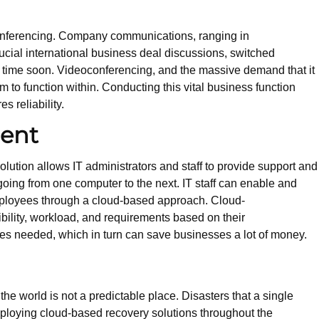
conferencing. Company communications, ranging in
rucial international business deal discussions, switched
y time soon. Videoconferencing, and the massive demand that it
to function within. Conducting this vital business function
es reliability.
ent
solution allows IT administrators and staff to provide support and
going from one computer to the next. IT staff can enable and
mployees through a cloud-based approach. Cloud-
ibility, workload, and requirements based on their
ees needed, which in turn can save businesses a lot of money.
he world is not a predictable place. Disasters that a single
ploying cloud-based recovery solutions throughout the