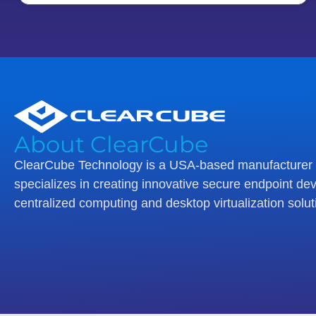
About ClearCube
ClearCube Technology is a USA-based manufacturer 
specializes in creating innovative secure endpoint dev
centralized computing and desktop virtualization solut