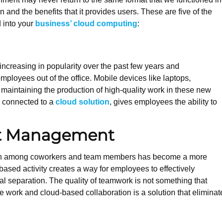
n and the benefits that it provides users. These are five of the
d into your
business’ cloud computing
:
creasing in popularity over the past few years and
ployees out of the office. Mobile devices like laptops,
 maintaining the production of high-quality work in these new
n connected to a
cloud solution
, gives employees the ability to
.
nt Management
ation among coworkers and team members has become a more
based activity creates a way for employees to effectively
cal separation. The quality of teamwork is not something that
e work and cloud-based collaboration is a solution that eliminat