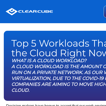
Top 5 Workloads Th
the Cloud Right No
WHAT IS A CLOUD WORKLOAD?
A CLOUD WORKLOAD IS THE AMOUNT O
RUN ON A PRIVATE NETWORK. AS OUR
VIRTUALIZATION, DUE TO THE COVID-
COMPANIES ARE AIMING TO MOVE HIG
CLOUD.
Decision makers have begun to accept that our work environ