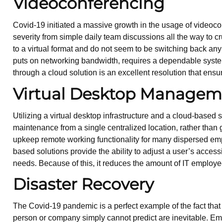
Videoconferencing
Covid-19 initiated a massive growth in the usage of video
severity from simple daily team discussions all the way to c
to a virtual format and do not seem to be switching back an
puts on networking bandwidth, requires a dependable system 
through a cloud solution is an excellent resolution that ensur
Virtual Desktop Managem
Utilizing a virtual desktop infrastructure and a cloud-based 
maintenance from a single centralized location, rather than 
upkeep remote working functionality for many dispersed e
based solutions provide the ability to adjust a user’s access
needs. Because of this, it reduces the amount of IT employ
Disaster Recovery
The Covid-19 pandemic is a perfect example of the fact that t
person or company simply cannot predict are inevitable. Em