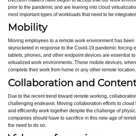
prior to the pandemic and are leaning into cloud virtualizatio
most important types of workloads that need to be integrate
Mobility
Moving employees to a remote work environment has been in
skyrocketed in response to the Covid-19 pandemic forcing em
tablets, phones, and other endpoint devices are essential to
virtualized work environments. These mobile devices, whe
complete their work from home or any other remote location
Collaboration and Conte
Due to the recent trend toward remote working, collabor
challenging endeavor. Moving collaboration efforts to cloud 
and efficiently work together despite the challenge of physi
companies should have to sacrifice in this new age of remot
the need to do so.