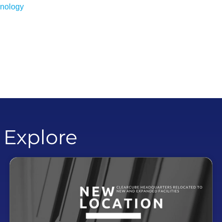
hnology
o Explore