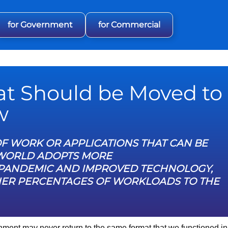
for Government
for Commercial
at Should be Moved to
w
F WORK OR APPLICATIONS THAT CAN BE
 WORLD ADOPTS MORE
19 PANDEMIC AND IMPROVED TECHNOLOGY,
HER PERCENTAGES OF WORKLOADS TO THE
ment may never return to the same format that we functioned in