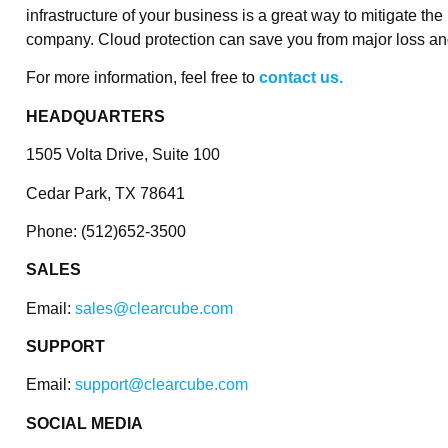
infrastructure of your business is a great way to mitigate th
company. Cloud protection can save you from major loss an
For more information, feel free to
contact us.
HEADQUARTERS
1505 Volta Drive, Suite 100
Cedar Park, TX 78641
Phone: (512)652-3500
SALES
Email:
sales@clearcube.com
SUPPORT
Email:
support@clearcube.com
SOCIAL MEDIA