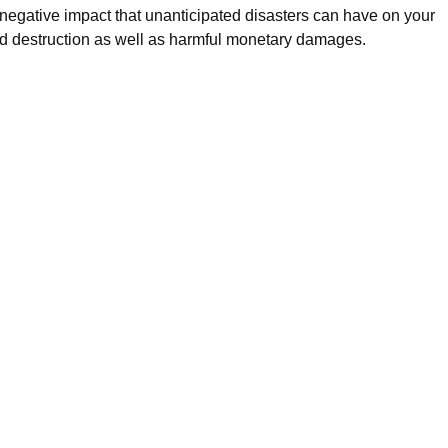
e negative impact that unanticipated disasters can have on your
d destruction as well as harmful monetary damages.