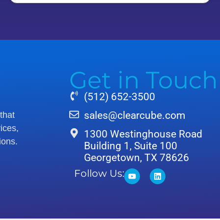
Get in Touch
(512) 652-3500
sales@clearcube.com
that
ices,
1300 Westinghouse Road
ions.
Building 1, Suite 100
Georgetown, TX 78626
Follow Us: