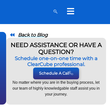
Back to Blog
NEED ASSISTANCE OR HAVE A
QUESTION?
Schedule one-on-one time with a
ClearCube professional.
Schedule A Call
No matter where you are in the buying process, let
our team of highly knowledgable staff assist you in
your journey.