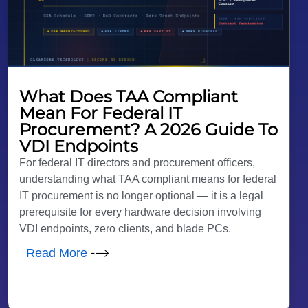
What Does TAA Compliant
Mean For Federal IT
Procurement? A 2026 Guide To
VDI Endpoints
For federal IT directors and procurement officers,
understanding what TAA compliant means for federal
IT procurement is no longer optional — it is a legal
prerequisite for every hardware decision involving
VDI endpoints, zero clients, and blade PCs.
Read More