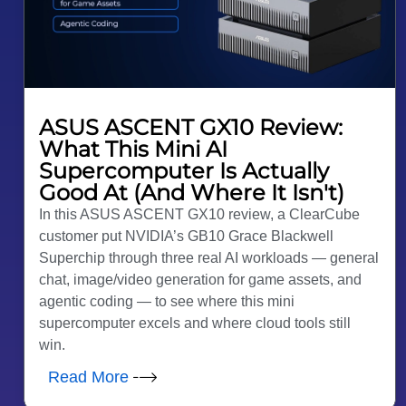
ASUS ASCENT GX10 Review:
What This Mini AI
Supercomputer Is Actually
Good At (And Where It Isn't)
In this ASUS ASCENT GX10 review, a ClearCube
customer put NVIDIA’s GB10 Grace Blackwell
Superchip through three real AI workloads — general
chat, image/video generation for game assets, and
agentic coding — to see where this mini
supercomputer excels and where cloud tools still
win.
Read More