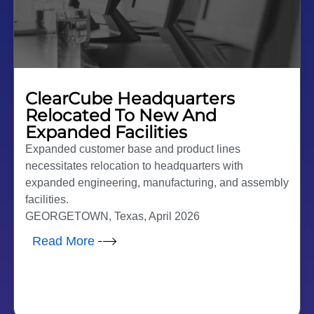
ClearCube Headquarters
Relocated To New And
Expanded Facilities
Expanded customer base and product lines
necessitates relocation to headquarters with
expanded engineering, manufacturing, and assembly
facilities.
GEORGETOWN, Texas, April 2026
Read More