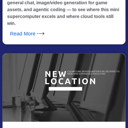
general chat, image/video generation for game
assets, and agentic coding — to see where this mini
supercomputer excels and where cloud tools still
win.
Read More