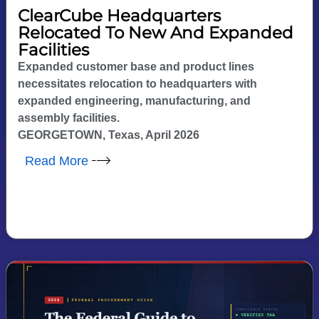
ClearCube Headquarters
Relocated To New And Expanded
Facilities
Expanded customer base and product lines
necessitates relocation to headquarters with
expanded engineering, manufacturing, and
assembly facilities.
GEORGETOWN, Texas, April 2026
Read More