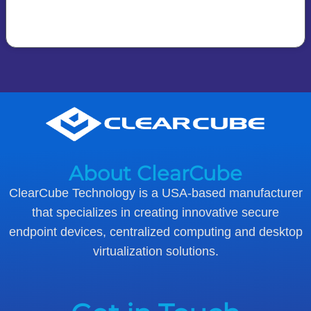
About ClearCube
ClearCube Technology is a USA-based manufacturer
that specializes in creating innovative secure
endpoint devices, centralized computing and desktop
virtualization solutions.