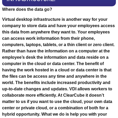
Where does the data go?
Virtual desktop infrastructure is another way for your
company to store data and have your employees access
this data from anywhere they want to. Your employees
can access work information from their phone,
computers, laptops, tablets, or a thin client or zero client.
Rather than have the information on a computer at the
employee’s desk the information and data reside on a
computer in the cloud or data center. The benefit of
having the work hosted in a cloud or data center is that
the files can be access any time and anywhere in the
world. The benefits include increased productivity and
up-to-date changes and updates. VDI allows workers to
collaborate more efficiently. At ClearCube it doesn’t
matter to us if you want to use the cloud, your own data
center or private cloud, or a combination of both for a
hybrid opportunity. What we do is help you with your