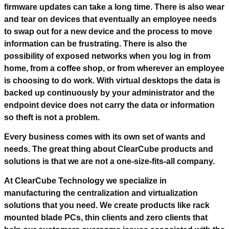
firmware updates can take a long time. There is also wear
and tear on devices that eventually an employee needs
to swap out for a new device and the process to move
information can be frustrating. There is also the
possibility of exposed networks when you log in from
home, from a coffee shop, or from wherever an employee
is choosing to do work. With virtual desktops the data is
backed up continuously by your administrator and the
endpoint device does not carry the data or information
so theft is not a problem.
Every business comes with its own set of wants and
needs. The great thing about ClearCube products and
solutions is that we are not a one-size-fits-all company.
At ClearCube Technology we specialize in
manufacturing the centralization and virtualization
solutions that you need. We create products like rack
mounted blade PCs, thin clients and zero clients that