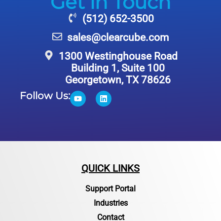
Get in Touch
(512) 652-3500
sales@clearcube.com
1300 Westinghouse Road
Building 1, Suite 100
Georgetown, TX 78626
Follow Us:
QUICK LINKS
Support Portal
Industries
Contact