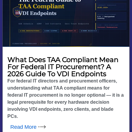
What Does TAA Compliant Mean
For Federal IT Procurement? A
2026 Guide To VDI Endpoints
For federal IT directors and procurement officers,
understanding what TAA compliant means for
federal IT procurement is no longer optional — it is a
legal prerequisite for every hardware decision
involving VDI endpoints, zero clients, and blade
PCs.
Read More