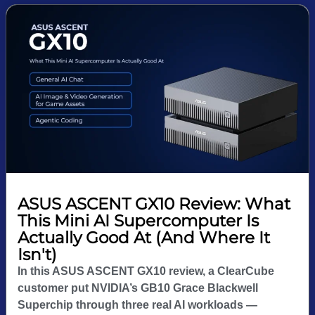
ASUS ASCENT GX10 Review: What
This Mini AI Supercomputer Is
Actually Good At (And Where It
Isn't)
In this ASUS ASCENT GX10 review, a ClearCube
customer put NVIDIA’s GB10 Grace Blackwell
Superchip through three real AI workloads —