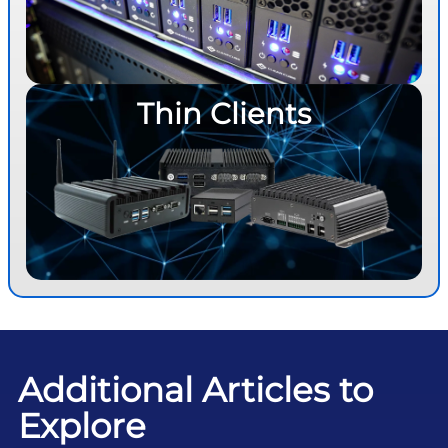
Thin Clients
Additional Articles to
Explore