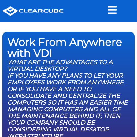
Work From Anywhere
with VDI
WHAT ARE THE ADVANTAGES TO A
VIRTUAL DESKTOP?
IF YOU HAVE ANY PLANS TO LET YOUR
EMPLOYEES WORK FROM ANYWHERE
OR IF YOU HAVE A NEED TO
CONSOLIDATE AND CENTRALIZE THE
COMPUTERS SO IT HAS AN EASIER TIME
MANAGING COMPUTERS AND ALL OF
THE MAINTENANCE BEHIND IT; THEN
YOUR COMPANY SHOULD BE
CONSIDERING VIRTUAL DESKTOP
INFRASTRUCTURE.