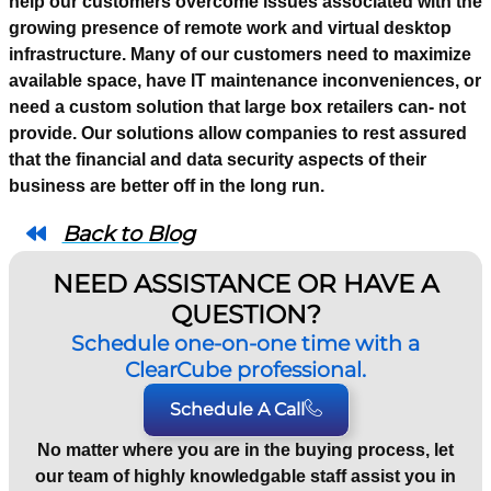
help our customers overcome issues associated with the
growing presence of remote work and virtual desktop
infrastructure. Many of our customers need to maximize
available space, have IT maintenance inconveniences, or
need a custom solution that large box retailers can- not
provide. Our solutions allow companies to rest assured
that the financial and data security aspects of their
business are better off in the long run.
Back to Blog
NEED ASSISTANCE OR HAVE A
QUESTION?
Schedule one-on-one time with a
ClearCube professional.
Schedule A Call
No matter where you are in the buying process, let
our team of highly knowledgable staff assist you in