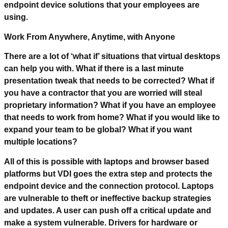
endpoint device solutions that your employees are
using.
Work From Anywhere, Anytime, with Anyone
There are a lot of ‘what if’ situations that virtual desktops
can help you with. What if there is a last minute
presentation tweak that needs to be corrected? What if
you have a contractor that you are worried will steal
proprietary information? What if you have an employee
that needs to work from home? What if you would like to
expand your team to be global? What if you want
multiple locations?
All of this is possible with laptops and browser based
platforms but VDI goes the extra step and protects the
endpoint device and the connection protocol. Laptops
are vulnerable to theft or ineffective backup strategies
and updates. A user can push off a critical update and
make a system vulnerable. Drivers for hardware or