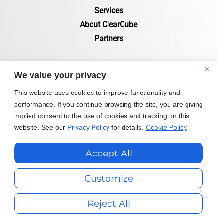
Services
About ClearCube
Partners
RESOURCES
We value your privacy
Resources Page
This website uses cookies to improve functionality and
performance. If you continue browsing the site, you are giving
Certifications & Compliance
implied consent to the use of cookies and tracking on this
Status of Zero Clients
website. See our
Privacy Policy
for details.
Cookie Policy
Blog
Accept All
Privacy Policy
|
Terms & Conditions
|
Customize
Environmental Public Disclosure Statement
Reject All
Copyright 2026 ClearCube Technology, Inc.© All Rights Reserved