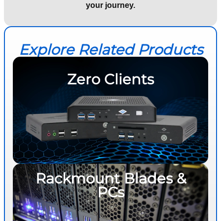
your journey.
Explore Related Products
Zero Clients
Rackmount Blades &
PCs