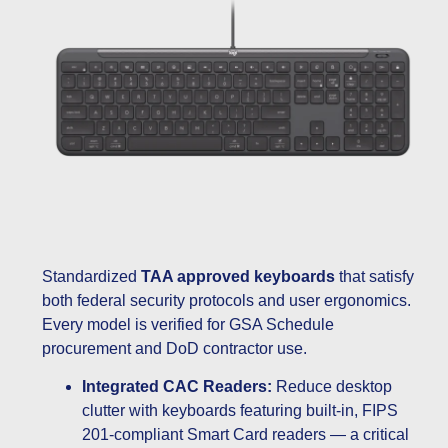
Standardized
TAA approved keyboards
that satisfy
both federal security protocols and user ergonomics.
Every model is verified for GSA Schedule
procurement and DoD contractor use.
Integrated CAC Readers:
Reduce desktop
clutter with keyboards featuring built-in, FIPS
201-compliant Smart Card readers — a critical