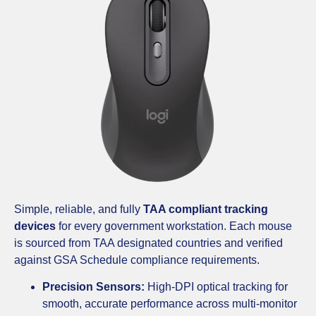
Simple, reliable, and fully
TAA compliant tracking
devices
for every government workstation. Each mouse
is sourced from TAA designated countries and verified
against GSA Schedule compliance requirements.
Precision Sensors:
High-DPI optical tracking for
smooth, accurate performance across multi-monitor