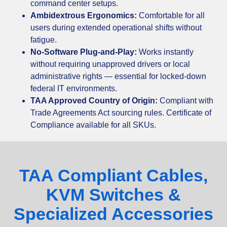
command center setups.
Ambidextrous Ergonomics:
Comfortable for all
users during extended operational shifts without
fatigue.
No-Software Plug-and-Play:
Works instantly
without requiring unapproved drivers or local
administrative rights — essential for locked-down
federal IT environments.
TAA Approved Country of Origin:
Compliant with
Trade Agreements Act sourcing rules. Certificate of
Compliance available for all SKUs.
TAA Compliant Cables,
KVM Switches &
Specialized Accessories