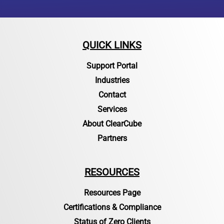
QUICK LINKS
Support Portal
Industries
Contact
Services
About ClearCube
Partners
RESOURCES
Resources Page
Certifications & Compliance
Status of Zero Clients