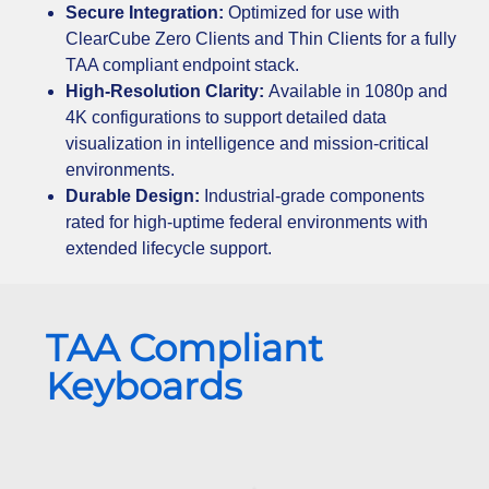
Secure Integration:
Optimized for use with
ClearCube Zero Clients and Thin Clients for a fully
TAA compliant endpoint stack.
High-Resolution Clarity:
Available in 1080p and
4K configurations to support detailed data
visualization in intelligence and mission-critical
environments.
Durable Design:
Industrial-grade components
rated for high-uptime federal environments with
extended lifecycle support.
TAA Compliant
Keyboards