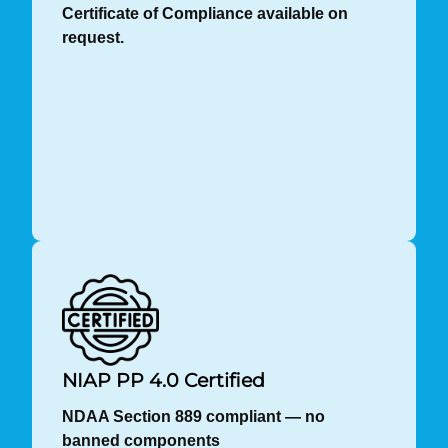
Certificate of Compliance available on
request.
NIAP PP 4.0 Certified
NDAA Section 889 compliant — no
banned components