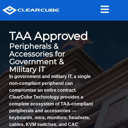
TAA Approved
Peripherals &
Accessories for
Government &
Military IT
In government and military IT, a single
non-compliant peripheral
can
compromise an entire contract.
ClearCube Technology provides a
complete ecosystem of
TAA-compliant
peripherals and accessories
—
keyboards, mice, monitors, headsets,
cables, KVM switches, and CAC