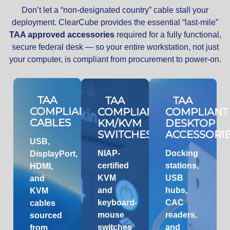
Don’t let a “non-designated country” cable stall your
deployment. ClearCube provides the essential “last-mile”
TAA approved accessories
required for a fully functional,
secure federal desk — so your entire workstation, not just
your computer, is compliant from procurement to power-on.
TAA
TAA
TAA
COMPLIANT
COMPLIANT
COMPLIANT
CABLES
KM/KVM
DESKTOP
SWITCHES
ACCESSORI
USB,
NIAP-
Docking
DisplayPort,
certified
stations,
HDMI,
KVM
USB
and
and
hubs,
KVM
keyboard-
CAC
cables
mouse
readers,
sourced
switches
and
from