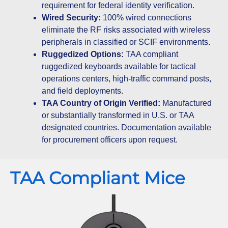
requirement for federal identity verification.
Wired Security:
100% wired connections
eliminate the RF risks associated with wireless
peripherals in classified or SCIF environments.
Ruggedized Options:
TAA compliant
ruggedized keyboards available for tactical
operations centers, high-traffic command posts,
and field deployments.
TAA Country of Origin Verified:
Manufactured
or substantially transformed in U.S. or TAA
designated countries. Documentation available
for procurement officers upon request.
TAA Compliant Mice