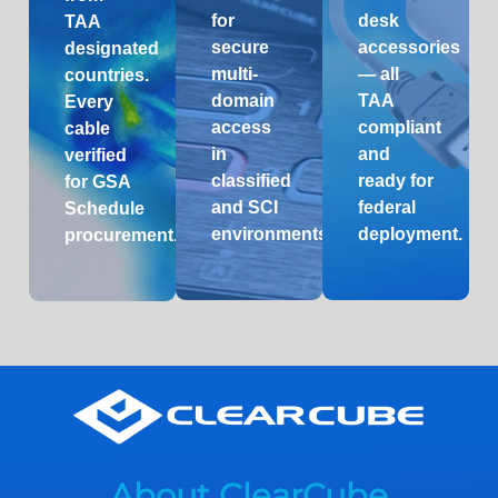
for
desk
TAA
secure
accessories
designated
multi-
— all
countries.
domain
TAA
Every
access
compliant
cable
in
and
verified
classified
ready for
for GSA
and SCI
federal
Schedule
environments.
deployment.
procurement.
About ClearCube