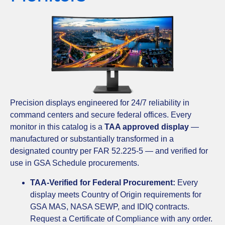
Precision displays engineered for 24/7 reliability in
command centers and secure federal offices. Every
monitor in this catalog is a
TAA approved display
—
manufactured or substantially transformed in a
designated country per FAR 52.225-5 — and verified for
use in GSA Schedule procurements.
TAA-Verified for Federal Procurement:
Every
display meets Country of Origin requirements for
GSA MAS, NASA SEWP, and IDIQ contracts.
Request a Certificate of Compliance with any order.