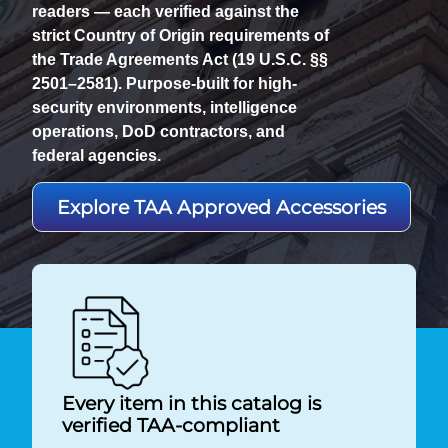
readers — each verified against the
strict Country of Origin requirements of
the Trade Agreements Act (19 U.S.C. §§
2501–2581). Purpose-built for high-
security environments, intelligence
operations, DoD contractors, and
federal agencies.
Explore TAA Approved Accessories
Every item in this catalog is
verified TAA-compliant