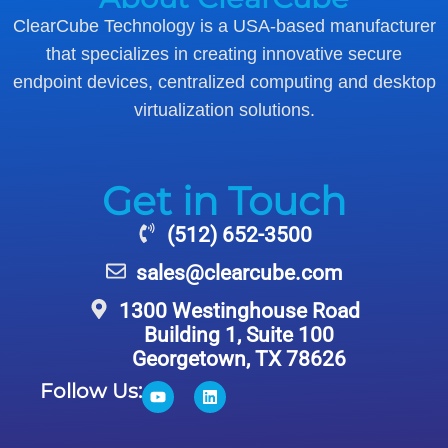
ClearCube Technology is a USA-based manufacturer
that specializes in creating innovative secure
endpoint devices, centralized computing and desktop
virtualization solutions.
Get in Touch
(512) 652-3500
sales@clearcube.com
1300 Westinghouse Road
Building 1, Suite 100
Georgetown, TX 78626
Follow Us: