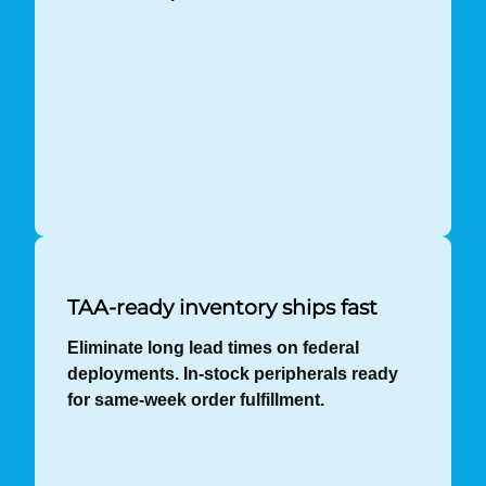
TAA-ready inventory ships fast
Eliminate long lead times on federal
deployments. In-stock peripherals ready
for same-week order fulfillment.