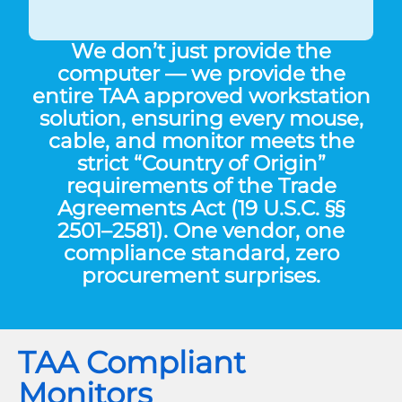
We don’t just provide the
computer — we provide the
entire
TAA approved workstation
solution
, ensuring every mouse,
cable, and monitor meets the
strict “Country of Origin”
requirements of the Trade
Agreements Act (19 U.S.C. §§
2501–2581). One vendor, one
compliance standard, zero
procurement surprises.
TAA Compliant
Monitors