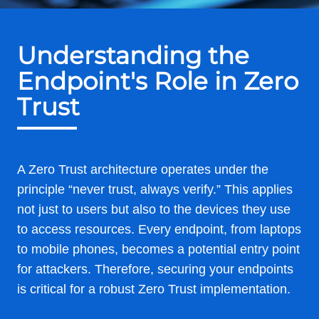
Understanding the
Endpoint's Role in Zero
Trust
A Zero Trust architecture operates under the
principle “never trust, always verify.” This applies
not just to users but also to the devices they use
to access resources. Every endpoint, from laptops
to mobile phones, becomes a potential entry point
for attackers. Therefore, securing your endpoints
is critical for a robust Zero Trust implementation.