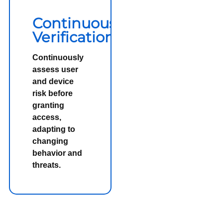
Continuous
Verification
Continuously
assess user
and device
risk before
granting
access,
adapting to
changing
behavior and
threats.