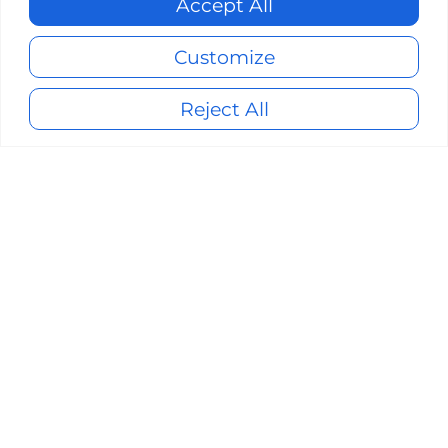
Accept All
Customize
Reject All
About ClearCube
Founded in 1997, ClearCube Technology is
a long-standing industry leader in secure
endpoints, secure network switching,
VDI endpoints, and centralized
computers.
No matter where you are in
your journey toward Zero Trust
environment, our team is ready to
partner with you
to reach an effective
Zero Trust architecture.
Give us a call