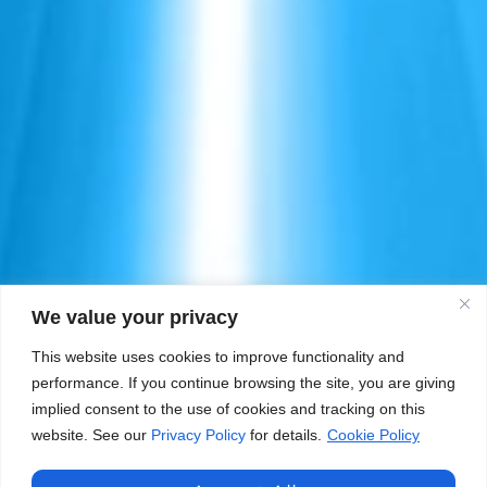
We value your privacy
This website uses cookies to improve functionality and
performance. If you continue browsing the site, you are giving
implied consent to the use of cookies and tracking on this
website. See our
Privacy Policy
for details.
Cookie Policy