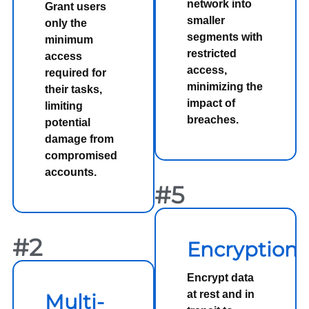
network into
Grant users
smaller
only the
segments with
minimum
restricted
access
access,
required for
minimizing the
their tasks,
impact of
limiting
breaches.
potential
damage from
compromised
accounts.
#5
#2
Encryption
Encrypt data
at rest and in
Multi-