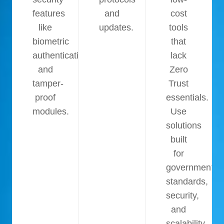
features
and
cost
like
updates.
tools
biometric
that
authentication
lack
and
Zero
tamper-
Trust
proof
essentials.
modules.
Use
solutions
built
for
government
standards,
security,
and
scalability.