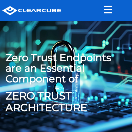
Zero Trust Endpoints
are an Essential
Component of
ZERO TRUST
ARCHITECTURE