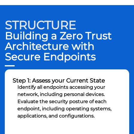
STRUCTURE
Building a Zero Trust
Architecture with
Secure Endpoints
Step 1: Assess your Current State
Identify all endpoints accessing your
network, including personal devices.
Evaluate the security posture of each
endpoint, including operating systems,
applications, and configurations.