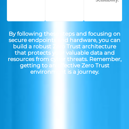
By following these steps and focusing on
secure endpoints and hardware, you can
build a robust Zero Trust architecture
that protects your valuable data and
resources from cyber threats. Remember,
getting to an effective Zero Trust
environment is a journey.