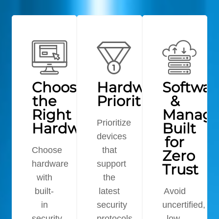
Choosing
Hardware
Softwar
the
Prioritization
&
Right
Manag
Prioritize
Hardware
Built
devices
for
Choose
that
Zero
hardware
support
Trust
with
the
built-
latest
Avoid
in
security
uncertified,
security
protocols
low-