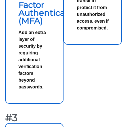
transit to
Factor
protect it from
Authentication
unauthorized
(MFA)
access, even if
compromised.
Add an extra
layer of
security by
requiring
additional
verification
factors
beyond
passwords.
#3