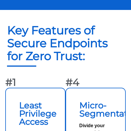
Key Features of
Secure Endpoints
for Zero Trust:
#1
#4
Least
Micro-
Privilege
Segmentati
Access
Divide your