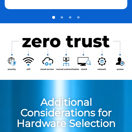
Additional
Considerations for
Hardware Selection