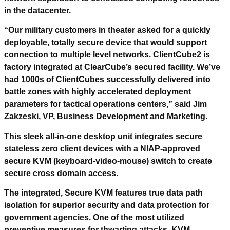
in the datacenter.
“Our military customers in theater asked for a quickly
deployable, totally secure device that would support
connection to multiple level networks. ClientCube2 is
factory integrated at ClearCube’s secured facility. We’ve
had 1000s of ClientCubes successfully delivered into
battle zones with highly accelerated deployment
parameters for tactical operations centers,” said Jim
Zakzeski, VP, Business Development and Marketing.
This sleek all-in-one desktop unit integrates secure
stateless zero client devices with a NIAP-approved
secure KVM (keyboard-video-mouse) switch to create
secure cross domain access.
The integrated, Secure KVM features true data path
isolation for superior security and data protection for
government agencies. One of the most utilized
preventive measures for thwarting attacks, KVM