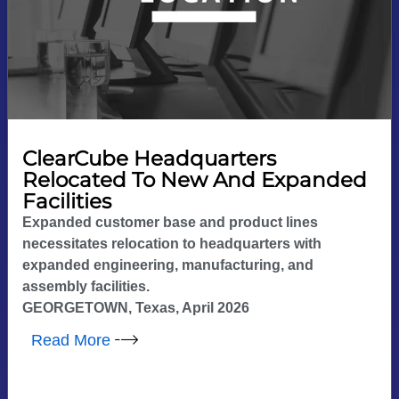
ClearCube Headquarters
Relocated To New And Expanded
Facilities
Expanded customer base and product lines
necessitates relocation to headquarters with
expanded engineering, manufacturing, and
assembly facilities.
GEORGETOWN, Texas, April 2026
Read More