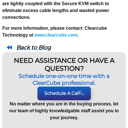
are tightly coupled with the Secure KVM switch to
eliminate excess cable lengths and wasted power
connections.
For more information, please contact: Clearcube
Technology at
www.clearcube.com
.
Back to Blog
NEED ASSISTANCE OR HAVE A
QUESTION?
Schedule one-on-one time with a
ClearCube professional.
Schedule A Call
No matter where you are in the buying process, let
our team of highly knowledgable staff assist you in
your journey.