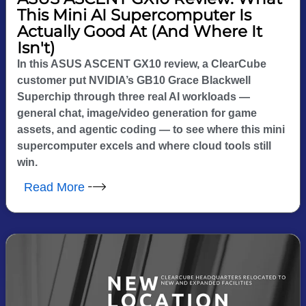
This Mini AI Supercomputer Is
Actually Good At (And Where It
Isn't)
In this ASUS ASCENT GX10 review, a ClearCube
customer put NVIDIA’s GB10 Grace Blackwell
Superchip through three real AI workloads —
general chat, image/video generation for game
assets, and agentic coding — to see where this mini
supercomputer excels and where cloud tools still
win.
Read More