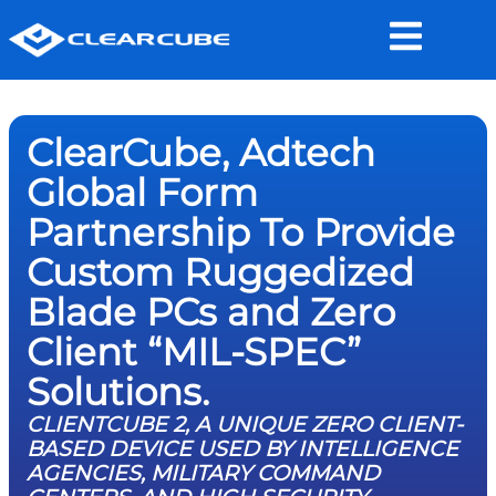
ClearCube, Adtech
Global Form
Partnership To Provide
Custom Ruggedized
Blade PCs and Zero
Client “MIL-SPEC”
Solutions.
CLIENTCUBE 2, A UNIQUE ZERO CLIENT-
BASED DEVICE USED BY INTELLIGENCE
AGENCIES, MILITARY COMMAND