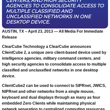
CENTERS, AND HIGH SECURITY
AGENCIES TO CONSOLIDATE ACCESS TO
MULTIPLE CLASSIFIED AND
UNCLASSIFIED NETWORKS IN ONE
DESKTOP DEVICE.
AUSTIN, TX – April 23, 2013
— All Media For Immediate
Release
ClearCube Technology a ClearCube announces
ClientCube 2, a unique zero client-based device used by
intelligence agencies, military command centers, and
high security agencies to consolidate access to multiple
classified and unclassified networks in one desktop
device.
ClientCube2 can be used to connect to SIPRnet, JWICS,
NIPRnet and other networks from a single mouse,
keyboard and dual displays through as many as four
embedded Zero Clients while maintaining physical
network separation to centralized computing resources