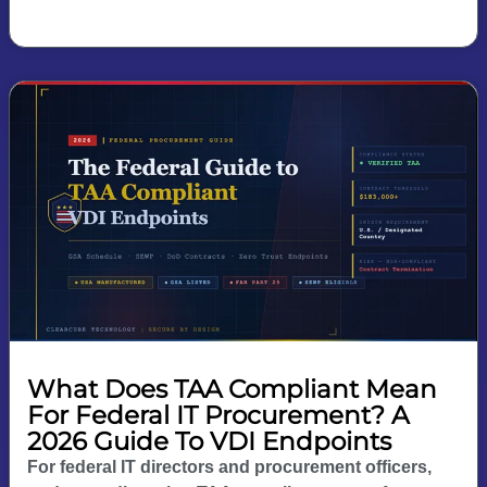
What Does TAA Compliant Mean
For Federal IT Procurement? A
2026 Guide To VDI Endpoints
For federal IT directors and procurement officers,