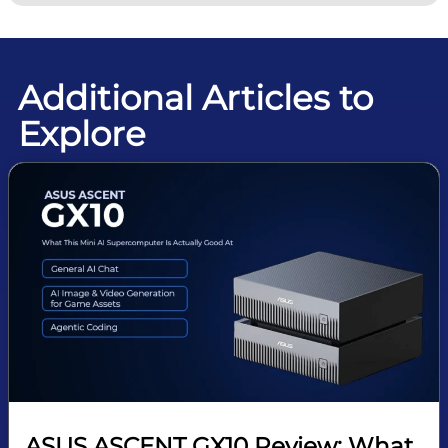
Additional Articles to
Explore
ASUS ASCENT GX10 Review: What