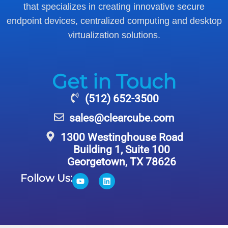
that specializes in creating innovative secure
endpoint devices, centralized computing and desktop
virtualization solutions.
Get in Touch
(512) 652-3500
sales@clearcube.com
1300 Westinghouse Road
Building 1, Suite 100
Georgetown, TX 78626
Follow Us: