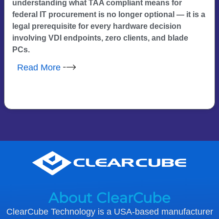
understanding what TAA compliant means for
federal IT procurement is no longer optional — it is a
legal prerequisite for every hardware decision
involving VDI endpoints, zero clients, and blade
PCs.
Read More
About ClearCube
ClearCube Technology is a USA-based manufacturer