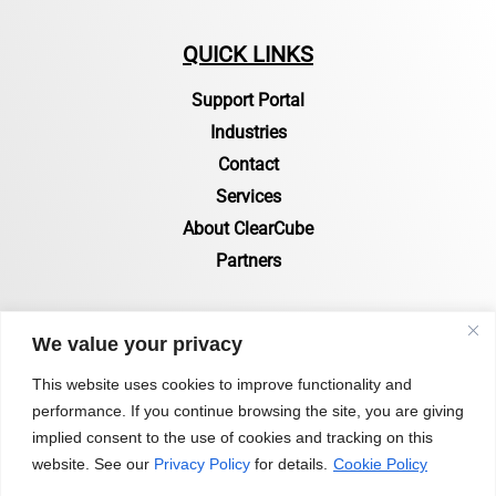
QUICK LINKS
Support Portal
Industries
Contact
Services
About ClearCube
Partners
RESOURCES
We value your privacy
Resources Page
This website uses cookies to improve functionality and
performance. If you continue browsing the site, you are giving
Certifications & Compliance
implied consent to the use of cookies and tracking on this
Status of Zero Clients
website. See our
Privacy Policy
for details.
Cookie Policy
Blog