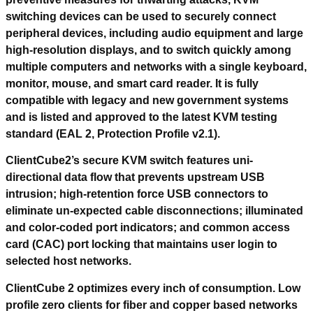
switching devices can be used to securely connect
peripheral devices, including audio equipment and large
high-resolution displays, and to switch quickly among
multiple computers and networks with a single keyboard,
monitor, mouse, and smart card reader. It is fully
compatible with legacy and new government systems
and is listed and approved to the latest KVM testing
standard (EAL 2, Protection Profile v2.1).
ClientCube2’s secure KVM switch features uni-
directional data flow that prevents upstream USB
intrusion; high-retention force USB connectors to
eliminate un-expected cable disconnections; illuminated
and color-coded port indicators; and common access
card (CAC) port locking that maintains user login to
selected host networks.
ClientCube 2 optimizes every inch of consumption. Low
profile zero clients for fiber and copper based networks