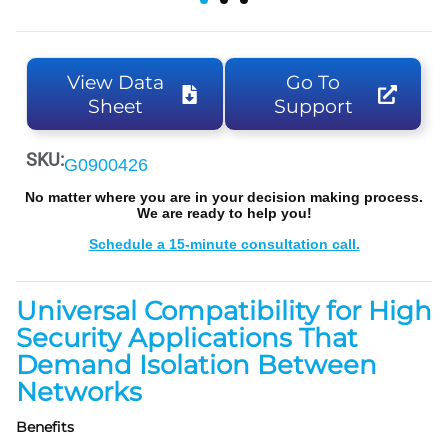
View Data
Go To
Sheet
Support
SKU:
G0900426
No matter where you are in your decision making process.
We are ready to help you!
Schedule a 15-minute consultation call.
Universal Compatibility for High
Security Applications That
Demand Isolation Between
Networks
Benefits