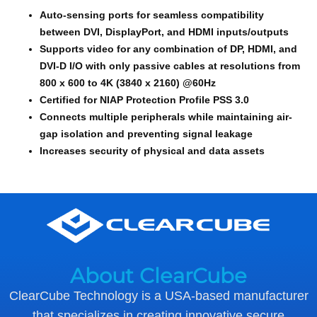
Auto-sensing ports for seamless compatibility
between DVI, DisplayPort, and HDMI inputs/outputs
Supports video for any combination of DP, HDMI, and
DVI-D I/O with only passive cables at resolutions from
800 x 600 to 4K (3840 x 2160) @60Hz
Certified for NIAP Protection Profile PSS 3.0
Connects multiple peripherals while maintaining air-
gap isolation and preventing signal leakage
Increases security of physical and data assets
About ClearCube
ClearCube Technology is a USA-based manufacturer
that specializes in creating innovative secure