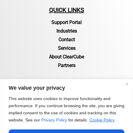
QUICK LINKS
Support Portal
Industries
Contact
Services
About ClearCube
Partners
RESOURCES
We value your privacy
Resources Page
This website uses cookies to improve functionality and
performance. If you continue browsing the site, you are giving
Certifications & Compliance
implied consent to the use of cookies and tracking on this
Status of Zero Clients
website. See our
Privacy Policy
for details.
Cookie Policy
Blog