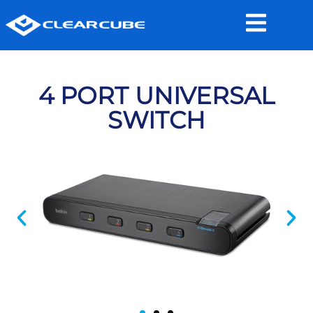
4 PORT UNIVERSAL
SWITCH