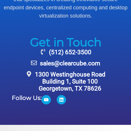
endpoint devices, centralized computing and desktop
virtualization solutions.
Get in Touch
(512) 652-3500
sales@clearcube.com
1300 Westinghouse Road
Building 1, Suite 100
Georgetown, TX 78626
Follow Us: