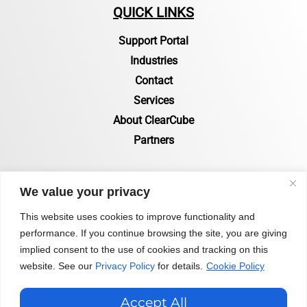
QUICK LINKS
Support Portal
Industries
Contact
Services
About ClearCube
Partners
RESOURCES
We value your privacy
Resources Page
This website uses cookies to improve functionality and
performance. If you continue browsing the site, you are giving
Certifications & Compliance
implied consent to the use of cookies and tracking on this
Status of Zero Clients
website. See our
Privacy Policy
for details.
Cookie Policy
Blog
Accept All