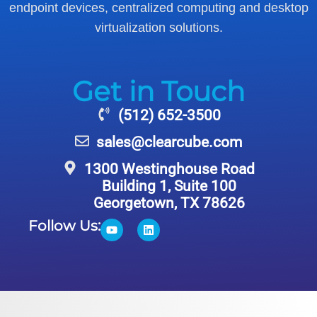
endpoint devices, centralized computing and desktop
virtualization solutions.
Get in Touch
(512) 652-3500
sales@clearcube.com
1300 Westinghouse Road
Building 1, Suite 100
Georgetown, TX 78626
Follow Us: