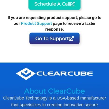
Schedule A Call
If you are requesting product support, please go to
our
Product Support
page to receive a faster
response.
Go To Support
About ClearCube
ClearCube Technology is a USA-based manufacturer
that specializes in creating innovative secure