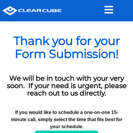
Thank you for your
Form Submission!
We will be in touch with your very
soon. If your need is urgent, please
reach out to us directly.
If you would like to schedule a one-on-one 15-
minute call, simply select the time that fits best for
your schedule.