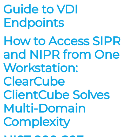
Guide to VDI
Endpoints
How to Access SIPR
and NIPR from One
Workstation:
ClearCube
ClientCube Solves
Multi-Domain
Complexity