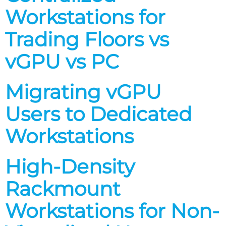
Workstations for
Trading Floors vs
vGPU vs PC
Migrating vGPU
Users to Dedicated
Workstations
High-Density
Rackmount
Workstations for Non-