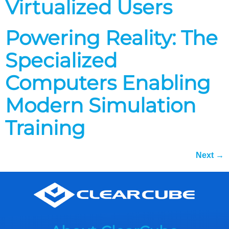
Virtualized Users
Powering Reality: The
Specialized
Computers Enabling
Modern Simulation
Training
Next
→