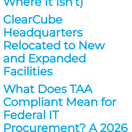
Where It Isn’t)
ClearCube
Headquarters
Relocated to New
and Expanded
Facilities
What Does TAA
Compliant Mean for
Federal IT
Procurement? A 2026