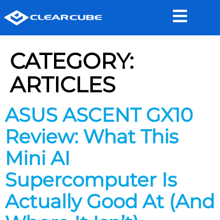
CATEGORY:
ARTICLES
ASUS ASCENT GX10
Review: What This
Mini AI
Supercomputer Is
Actually Good At (And