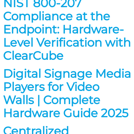
NIST 800-207
Compliance at the
Endpoint: Hardware-
Level Verification with
ClearCube
Digital Signage Media
Players for Video
Walls | Complete
Hardware Guide 2025
Centralized