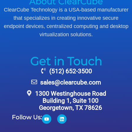
About ClearCube
ClearCube Technology is a USA-based manufacturer
that specializes in creating innovative secure
endpoint devices, centralized computing and desktop
virtualization solutions.
Get in Touch
(512) 652-3500
sales@clearcube.com
1300 Westinghouse Road
Building 1, Suite 100
Georgetown, TX 78626
Follow Us: