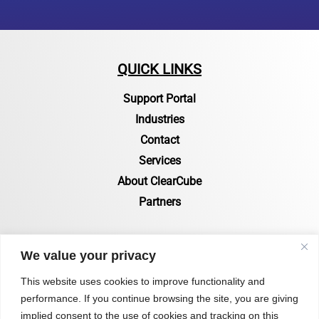
QUICK LINKS
Support Portal
Industries
Contact
Services
About ClearCube
Partners
RESOURCES
We value your privacy
Resources Page
This website uses cookies to improve functionality and
performance. If you continue browsing the site, you are giving
Certifications & Compliance
implied consent to the use of cookies and tracking on this