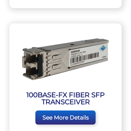
100BASE-FX FIBER SFP
TRANSCEIVER
See More Details