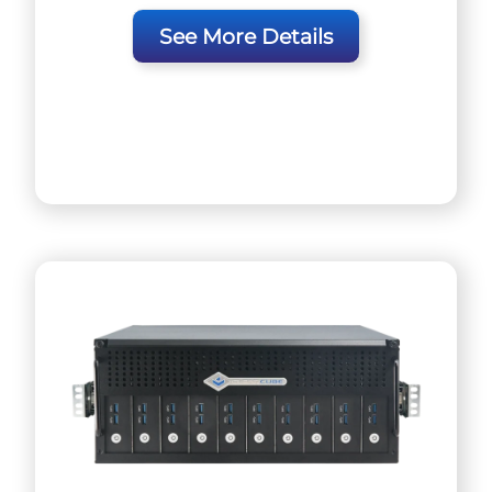
See More Details