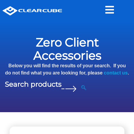
Zero Client
Accessories
Below you will find the results of your search. If you
do not find what you are looking for, please
contact us
.
Search products