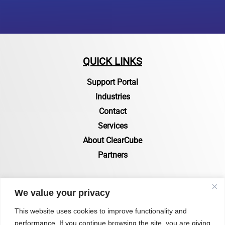
QUICK LINKS
Support Portal
Industries
Contact
Services
About ClearCube
Partners
RESOURCES
We value your privacy
Resources Page
This website uses cookies to improve functionality and
performance. If you continue browsing the site, you are giving
Certifications & Compliance