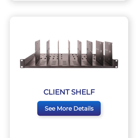
CLIENT SHELF
See More Details