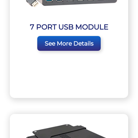
7 PORT USB MODULE
See More Details