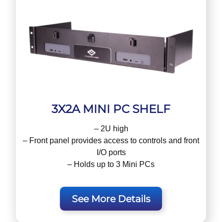
3X2A MINI PC SHELF
– 2U high
– Front panel provides access to controls and front
I/O ports
– Holds up to 3 Mini PCs
See More Details