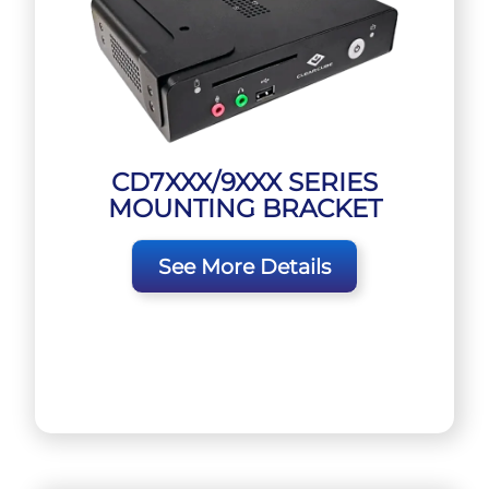
CD7XXX/9XXX SERIES
MOUNTING BRACKET
See More Details