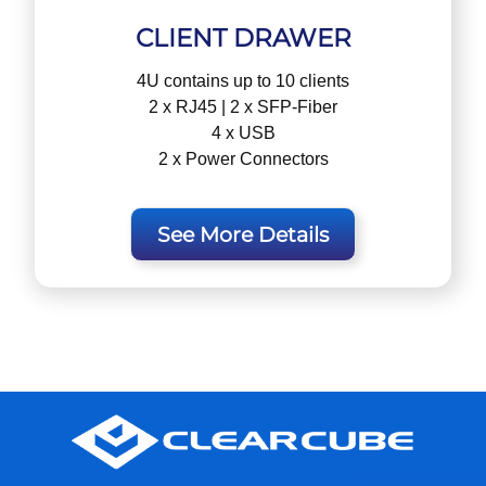
CLIENT DRAWER
4U contains up to 10 clients
2 x RJ45 | 2 x SFP-Fiber
4 x USB
2 x Power Connectors
See More Details