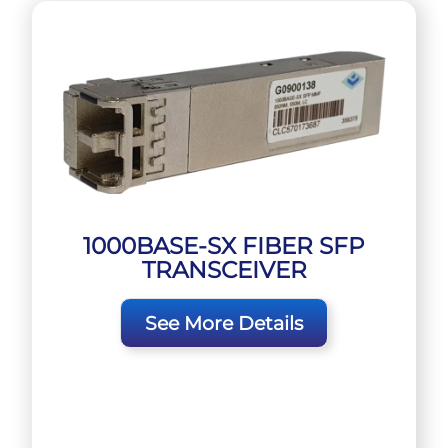
1000BASE-SX FIBER SFP
TRANSCEIVER
See More Details