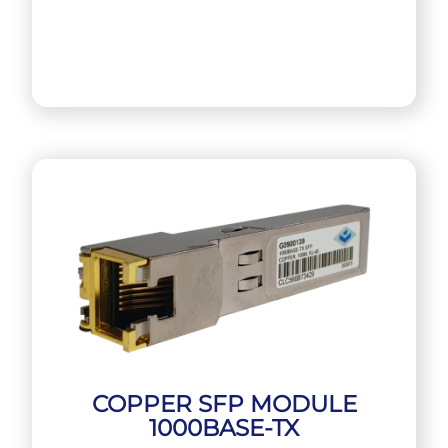
COPPER SFP MODULE
1000BASE-TX