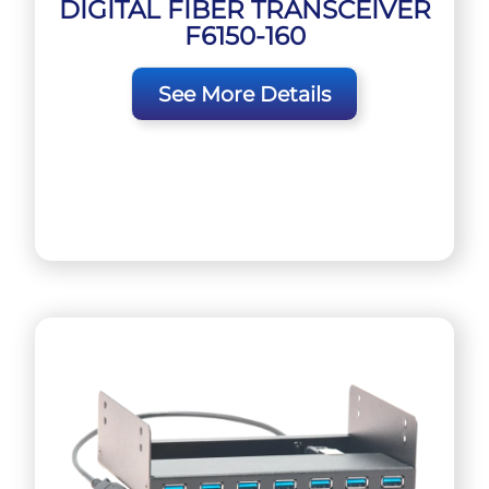
DIGITAL FIBER TRANSCEIVER
F6150-160
See More Details