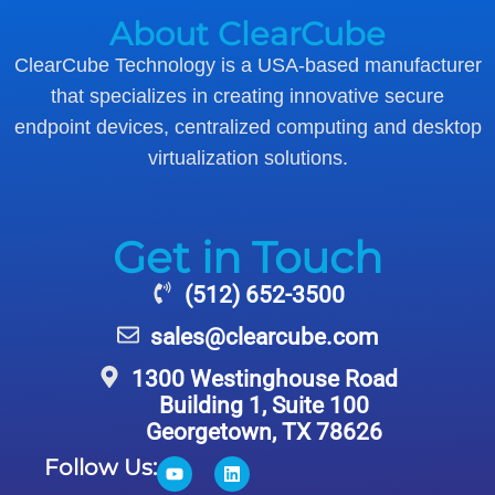
About ClearCube
ClearCube Technology is a USA-based manufacturer
that specializes in creating innovative secure
endpoint devices, centralized computing and desktop
virtualization solutions.
Get in Touch
(512) 652-3500
sales@clearcube.com
1300 Westinghouse Road
Building 1, Suite 100
Georgetown, TX 78626
Follow Us: