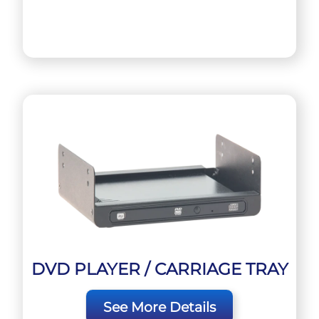
DVD PLAYER / CARRIAGE TRAY
See More Details