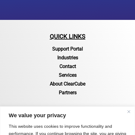
QUICK LINKS
Support Portal
Industries
Contact
Services
About ClearCube
Partners
RESOURCES
We value your privacy
Resources Page
This website uses cookies to improve functionality and
performance. If you continue browsing the site, you are giving
Certifications & Compliance