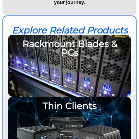
your journey.
Explore Related Products
Rackmount Blades &
PCs
Thin Clients