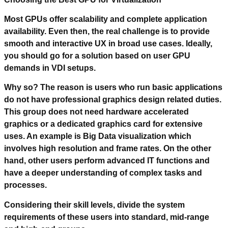
Most GPUs offer scalability and complete application
availability. Even then, the real challenge is to provide
smooth and interactive UX in broad use cases. Ideally,
you should go for a solution based on user GPU
demands in VDI setups.
Why so? The reason is users who run basic applications
do not have professional graphics design related duties.
This group does not need hardware accelerated
graphics or a dedicated graphics card for extensive
uses. An example is Big Data visualization which
involves high resolution and frame rates. On the other
hand, other users perform advanced IT functions and
have a deeper understanding of complex tasks and
processes.
Considering their skill levels, divide the system
requirements of these users into standard, mid-range