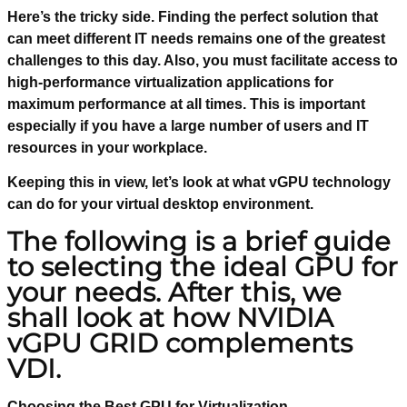
Here’s the tricky side. Finding the perfect solution that
can meet different IT needs remains one of the greatest
challenges to this day. Also, you must facilitate access to
high-performance virtualization applications for
maximum performance at all times. This is important
especially if you have a large number of users and IT
resources in your workplace.
Keeping this in view, let’s look at what vGPU technology
can do for your virtual desktop environment.
The following is a brief guide
to selecting the ideal GPU for
your needs. After this, we
shall look at how NVIDIA
vGPU GRID complements
VDI.
Choosing the Best GPU for Virtualization