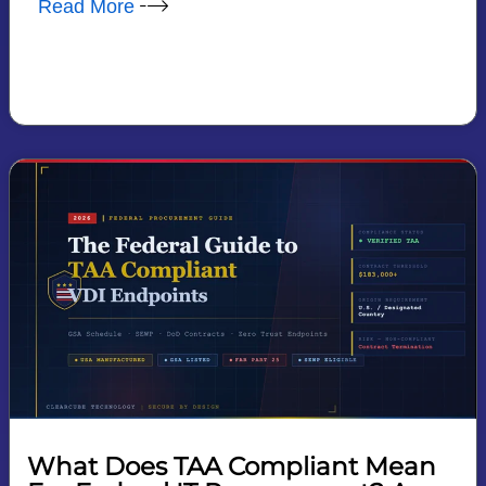
Read More
What Does TAA Compliant Mean