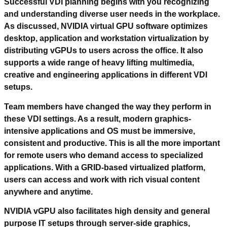
Successful VDI planning begins with you recognizing
and understanding diverse user needs in the workplace.
As discussed, NVIDIA virtual GPU software optimizes
desktop, application and workstation virtualization by
distributing vGPUs to users across the office. It also
supports a wide range of heavy lifting multimedia,
creative and engineering applications in different VDI
setups.
Team members have changed the way they perform in
these VDI settings. As a result, modern graphics-
intensive applications and OS must be immersive,
consistent and productive. This is all the more important
for remote users who demand access to specialized
applications. With a GRID-based virtualized platform,
users can access and work with rich visual content
anywhere and anytime.
NVIDIA vGPU also facilitates high density and general
purpose IT setups through server-side graphics,