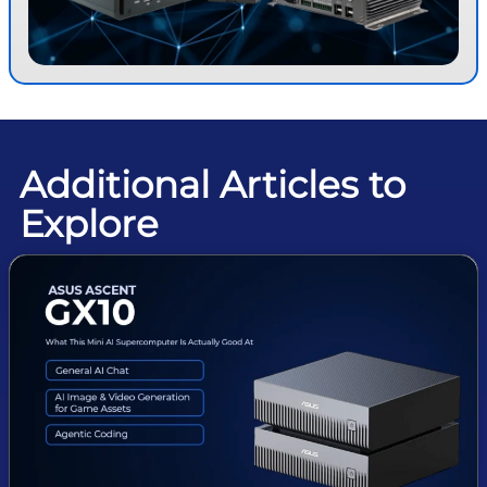
Additional Articles to
Explore