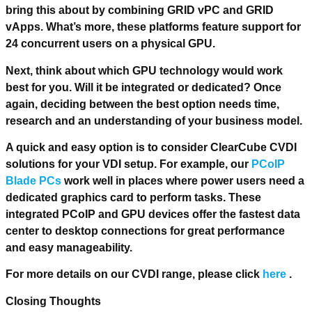
bring this about by combining GRID vPC and GRID
vApps. What’s more, these platforms feature support for
24 concurrent users on a physical GPU.
Next, think about which GPU technology would work
best for you. Will it be integrated or dedicated? Once
again, deciding between the best option needs time,
research and an understanding of your business model.
A quick and easy option is to consider ClearCube CVDI
solutions for your VDI setup. For example, our
PCoIP
Blade PCs
work well in places where power users need a
dedicated graphics card to perform tasks. These
integrated PCoIP and GPU devices offer the fastest data
center to desktop connections for great performance
and easy manageability.
For more details on our CVDI range, please click
here
.
Closing Thoughts