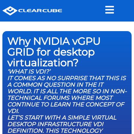
Why NVIDIA vGPU
GRID for desktop
virtualization?
‘WHAT IS VDI?’
IT COMES AS NO SURPRISE THAT THIS IS
A COMMON QUESTION IN THE IT
WORLD. IT IS ALL THE MORE SO IN NON-
TECHNICAL FORUMS WHERE MOST
CONTINUE TO LEARN THE CONCEPT OF
VDI.
LET’S START WITH A SIMPLE VIRTUAL
DESKTOP INFRASTRUCTURE VDI
DEFINITION. THIS TECHNOLOGY