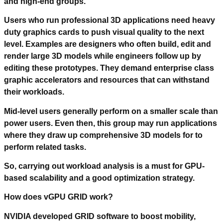
and high-end groups.
Users who run professional 3D applications need heavy
duty graphics cards to push visual quality to the next
level. Examples are designers who often build, edit and
render large 3D models while engineers follow up by
editing these prototypes. They demand enterprise class
graphic accelerators and resources that can withstand
their workloads.
Mid-level users generally perform on a smaller scale than
power users. Even then, this group may run applications
where they draw up comprehensive 3D models for to
perform related tasks.
So, carrying out workload analysis is a must for GPU-
based scalability and a good optimization strategy.
How does vGPU GRID work?
NVIDIA developed GRID software to boost mobility,