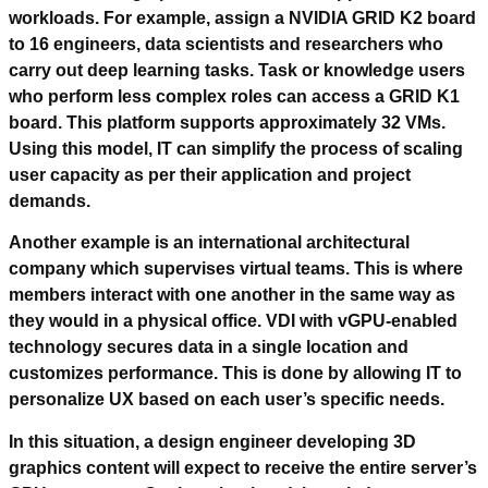
workloads. For example, assign a NVIDIA GRID K2 board
to 16 engineers, data scientists and researchers who
carry out deep learning tasks. Task or knowledge users
who perform less complex roles can access a GRID K1
board. This platform supports approximately 32 VMs.
Using this model, IT can simplify the process of scaling
user capacity as per their application and project
demands.
Another example is an international architectural
company which supervises virtual teams. This is where
members interact with one another in the same way as
they would in a physical office. VDI with vGPU-enabled
technology secures data in a single location and
customizes performance. This is done by allowing IT to
personalize UX based on each user’s specific needs.
In this situation, a design engineer developing 3D
graphics content will expect to receive the entire server’s