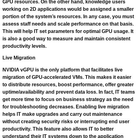
GPU resources. On the other hand, knowledge users
working on 2D applications would be assigned a smaller
portion of the system’s resources. In any case, you must
assess staff needs and scale performance on that basis.
This will help IT set parameters for optimal GPU usage. It
is also a good way to measure and maintain consistent
productivity levels.
Live Migration
NVIDIA vGPU is the only platform that facilitates live
migration of GPU-accelerated VMs. This makes it easier
to distribute resources, boost performance, offer greater
uptime/availability and prevent data loss. In fact, IT teams
get more time to focus on business strategy as the need
for troubleshooting decreases. Enabling live migration
helps IT make upgrades and carry out maintenance
without creating security risks or interrupting end user
productivity. This feature also allows IT to better
understand their IT systems down to the application