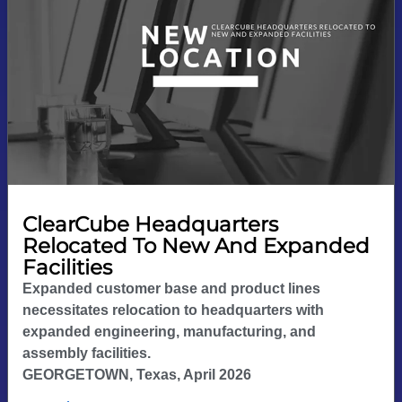
ClearCube Headquarters
Relocated To New And Expanded
Facilities
Expanded customer base and product lines
necessitates relocation to headquarters with
expanded engineering, manufacturing, and
assembly facilities.
GEORGETOWN, Texas, April 2026