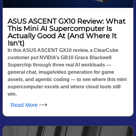
ASUS ASCENT GX10 Review: What
This Mini AI Supercomputer Is
Actually Good At (And Where It
Isn't)
In this ASUS ASCENT GX10 review, a ClearCube
customer put NVIDIA’s GB10 Grace Blackwell
Superchip through three real AI workloads —
general chat, image/video generation for game
assets, and agentic coding — to see where this mini
supercomputer excels and where cloud tools still
win.
Read More