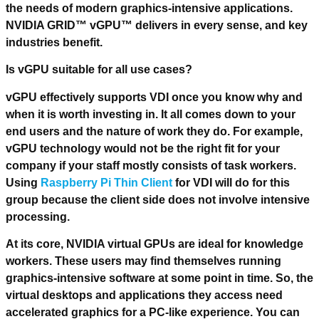
the needs of modern graphics-intensive applications.
NVIDIA GRID™ vGPU™ delivers in every sense, and key
industries benefit.
Is vGPU suitable for all use cases?
vGPU effectively supports VDI once you know why and
when it is worth investing in. It all comes down to your
end users and the nature of work they do. For example,
vGPU technology would not be the right fit for your
company if your staff mostly consists of task workers.
Using
Raspberry Pi Thin Client
for VDI will do for this
group because the client side does not involve intensive
processing.
At its core, NVIDIA virtual GPUs are ideal for knowledge
workers. These users may find themselves running
graphics-intensive software at some point in time. So, the
virtual desktops and applications they access need
accelerated graphics for a PC-like experience. You can