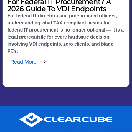
For Federal IT Procurement? A
2026 Guide To VDI Endpoints
For federal IT directors and procurement officers,
understanding what TAA compliant means for
federal IT procurement is no longer optional — it is a
legal prerequisite for every hardware decision
involving VDI endpoints, zero clients, and blade
PCs.
Read More