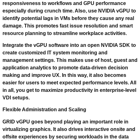
responsiveness to workflows and GPU performance
especially during crunch time. Also, use NVIDIA vGPU to
identify potential lags in VMs before they cause any real
damage. This promotes fast issue resolution and smart
resource planning to streamline workplace activities.
Integrate the vGPU software into an open NVIDIA SDK to
create customized IT system monitoring and
management settings. This makes use of host, guest and
application analytics to promote data-driven decision
making and improve UX. In this way, it also becomes
easier for users to meet expected performance levels. All
in all, you get to maximize productivity in enterprise-level
VDI setups.
Flexible Administration and Scaling
GRID vGPU goes beyond playing an important role in
virtualizing graphics. It also drives interactive onsite and
offsite experiences by securing workloads in the data