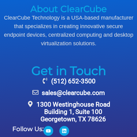
About ClearCube
ClearCube Technology is a USA-based manufacturer
that specializes in creating innovative secure
endpoint devices, centralized computing and desktop
virtualization solutions.
Get in Touch
(512) 652-3500
sales@clearcube.com
1300 Westinghouse Road
Building 1, Suite 100
Georgetown, TX 78626
Follow Us: