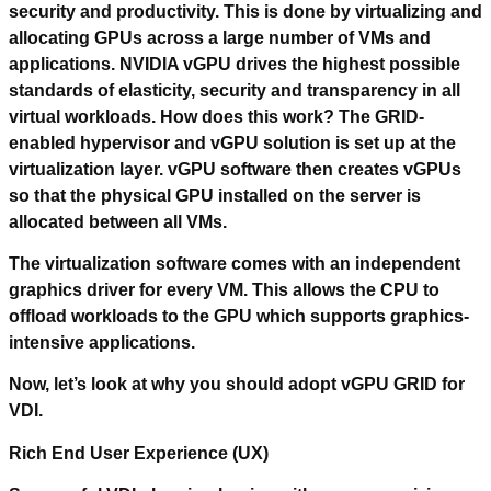
security and productivity. This is done by virtualizing and
allocating GPUs across a large number of VMs and
applications. NVIDIA vGPU drives the highest possible
standards of elasticity, security and transparency in all
virtual workloads. How does this work? The GRID-
enabled hypervisor and vGPU solution is set up at the
virtualization layer. vGPU software then creates vGPUs
so that the physical GPU installed on the server is
allocated between all VMs.
The virtualization software comes with an independent
graphics driver for every VM. This allows the CPU to
offload workloads to the GPU which supports graphics-
intensive applications.
Now, let’s look at why you should adopt vGPU GRID for
VDI.
Rich End User Experience (UX)