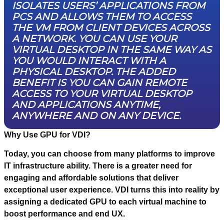
ISOLATES USERS’ APPLICATIONS FROM
PCS AND ALLOWS THEM TO ACCESS
THE VM FROM CLIENT DEVICES ACROSS
A NETWORK. YOU CAN USE YOUR
VIRTUAL DESKTOP IN THE SAME WAY AS
YOU WOULD INTERACT WITH A
PHYSICAL DESKTOP. THE ADDED
BENEFIT IS YOU CAN GAIN REMOTE
ACCESS TO YOUR VIRTUAL DESKTOP
AND APPLICATIONS ANYTIME,
ANYWHERE AND ON ANY DEVICE.
Why Use GPU for VDI?
Today, you can choose from many platforms to improve
IT infrastructure ability. There is a greater need for
engaging and affordable solutions that deliver
exceptional user experience. VDI turns this into reality by
assigning a dedicated GPU to each virtual machine to
boost performance and end UX.