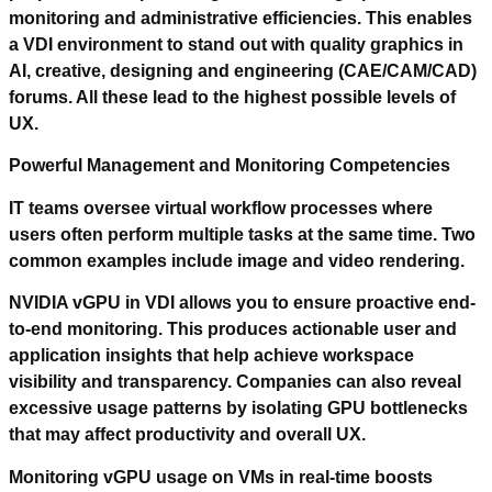
monitoring and administrative efficiencies. This enables
a VDI environment to stand out with quality graphics in
AI, creative, designing and engineering (CAE/CAM/CAD)
forums. All these lead to the highest possible levels of
UX.
Powerful Management and Monitoring Competencies
IT teams oversee virtual workflow processes where
users often perform multiple tasks at the same time. Two
common examples include image and video rendering.
NVIDIA vGPU in VDI allows you to ensure proactive end-
to-end monitoring. This produces actionable user and
application insights that help achieve workspace
visibility and transparency. Companies can also reveal
excessive usage patterns by isolating GPU bottlenecks
that may affect productivity and overall UX.
Monitoring vGPU usage on VMs in real-time boosts