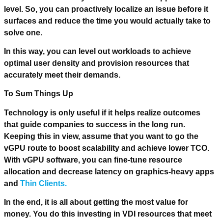
level. So, you can proactively localize an issue before it
surfaces and reduce the time you would actually take to
solve one.
In this way, you can level out workloads to achieve
optimal user density and provision resources that
accurately meet their demands.
To Sum Things Up
Technology is only useful if it helps realize outcomes
that guide companies to success in the long run.
Keeping this in view, assume that you want to go the
vGPU route to boost scalability and achieve lower TCO.
With vGPU software, you can fine-tune resource
allocation and decrease latency on graphics-heavy apps
and
Thin Clients.
In the end, it is all about getting the most value for
money. You do this investing in VDI resources that meet