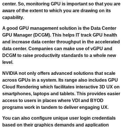
center. So, monitoring GPU is important so that you are
aware of the extent to which you are drawing on its
capability.
A good GPU management solution is the Data Center
GPU Manager (DCGM). This helps IT track GPU health
and increase data center throughput in the accelerated
data center. Companies can make use of vGPU and
DCGM to raise productivity standards to a whole new
level.
NVIDIA not only offers advanced solutions that scale
across GPUs in a system. Its range also includes GPU
Cloud Rendering which facilitates interactive 3D UX on
smartphones, laptops and tablets. This provides easier
access to users in places where VDI and BYOD
programs work in tandem to deliver engaging UX.
You can also configure unique user login credentials
based on their graphics demands and application