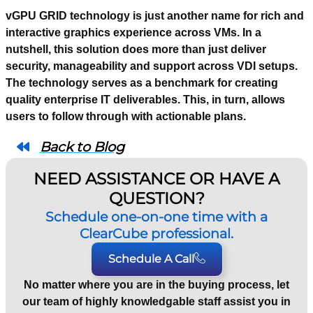
vGPU GRID technology is just another name for rich and
interactive graphics experience across VMs. In a
nutshell, this solution does more than just deliver
security, manageability and support across VDI setups.
The technology serves as a benchmark for creating
quality enterprise IT deliverables. This, in turn, allows
users to follow through with actionable plans.
Back to Blog
NEED ASSISTANCE OR HAVE A
QUESTION?
Schedule one-on-one time with a
ClearCube professional.
Schedule A Call
No matter where you are in the buying process, let
our team of highly knowledgable staff assist you in